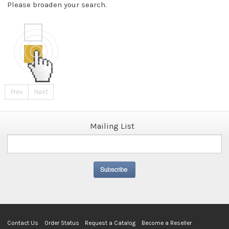
Please broaden your search.
Prev
Next
Mailing List
Contact Us
Order Status
Request a Catalog
Become a Reseller