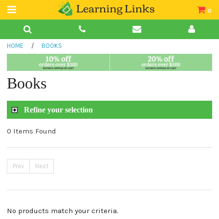
0
Teacher Guides
HOME
/
BOOKS
Books
Book Collections
Books
Audio
Refine your selection
0 Items Found
Prev
Next
No products match your criteria.