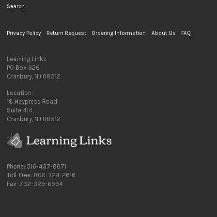
Search
Privacy Policy
Return Request
Ordering Information
About Us
FAQ
Learning Links
PO Box 326
Cranbury, NJ 08512
Location:
18 Haypress Road,
Suite 414,
Cranbury, NJ 08512
Phone: 516-437-9071
Toll-Free: 800-724-2616
Fax: 732-329-6994