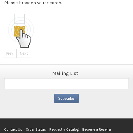
Please broaden your search.
Prev
Next
Mailing List
Contact Us
Order Status
Request a Catalog
Become a Reseller