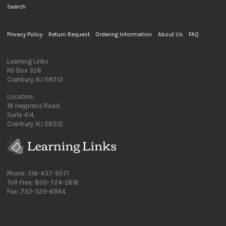
Search
Privacy Policy
Return Request
Ordering Information
About Us
FAQ
Learning Links
PO Box 326
Cranbury, NJ 08512
Location:
18 Haypress Road,
Suite 414,
Cranbury, NJ 08512
Phone: 516-437-9071
Toll-Free: 800-724-2616
Fax: 732-329-6994