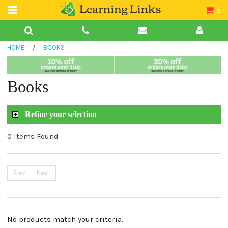
0
Teacher Guides
HOME
/
BOOKS
Books
Book Collections
Books
Audio
Refine your selection
0 Items Found
Prev
Next
No products match your criteria.