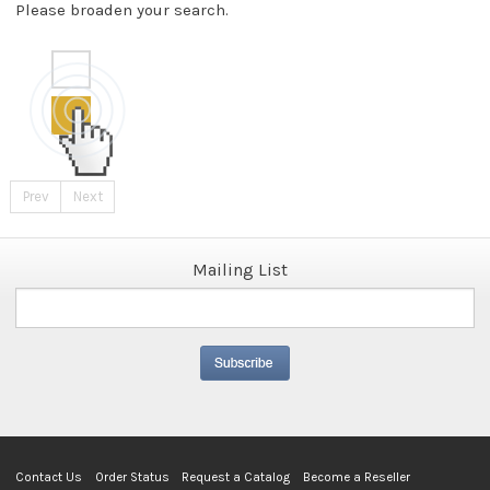
Please broaden your search.
Prev
Next
Mailing List
Contact Us
Order Status
Request a Catalog
Become a Reseller