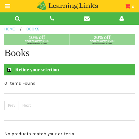
0
Teacher Guides
HOME
/
BOOKS
Books
Book Collections
Books
Audio
Refine your selection
0 Items Found
Prev
Next
No products match your criteria.