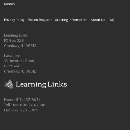
Search
Privacy Policy
Return Request
Ordering Information
About Us
FAQ
Learning Links
PO Box 326
Cranbury, NJ 08512
Location:
18 Haypress Road,
Suite 414,
Cranbury, NJ 08512
Phone: 516-437-9071
Toll-Free: 800-724-2616
Fax: 732-329-6994