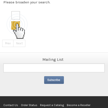
Please broaden your search.
Prev
Next
Mailing List
Contact Us
Order Status
Request a Catalog
Become a Reseller