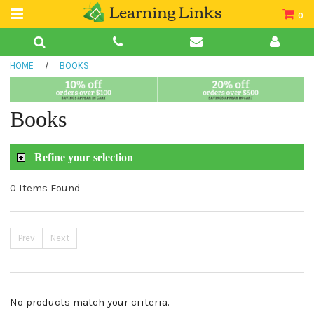
0
Teacher Guides
HOME
/
BOOKS
Books
Book Collections
Books
Audio
Refine your selection
0 Items Found
Prev
Next
No products match your criteria.