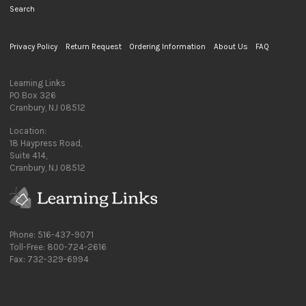
Search
Privacy Policy
Return Request
Ordering Information
About Us
FAQ
Learning Links
PO Box 326
Cranbury, NJ 08512
Location:
18 Haypress Road,
Suite 414,
Cranbury, NJ 08512
Phone: 516-437-9071
Toll-Free: 800-724-2616
Fax: 732-329-6994