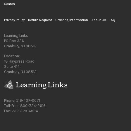
Search
Privacy Policy
Return Request
Ordering Information
About Us
FAQ
Learning Links
PO Box 326
Cranbury, NJ 08512
Location:
18 Haypress Road,
Suite 414,
Cranbury, NJ 08512
Phone: 516-437-9071
Toll-Free: 800-724-2616
Fax: 732-329-6994