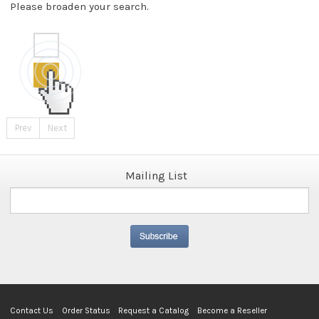
Please broaden your search.
Prev
Next
Mailing List
Contact Us
Order Status
Request a Catalog
Become a Reseller