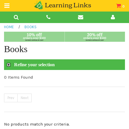
0
Teacher Guides
HOME
/
BOOKS
Books
Book Collections
Books
Audio
Refine your selection
0 Items Found
Prev
Next
No products match your criteria.