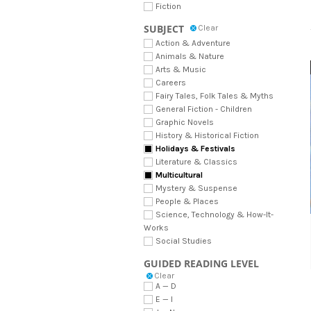
Fiction
SUBJECT
Clear
Action & Adventure
Animals & Nature
Arts & Music
Careers
Fairy Tales, Folk Tales & Myths
General Fiction - Children
Graphic Novels
History & Historical Fiction
Holidays & Festivals
Literature & Classics
Multicultural
Mystery & Suspense
People & Places
Science, Technology & How-It-
Works
Social Studies
GUIDED READING LEVEL
Clear
A — D
E — I