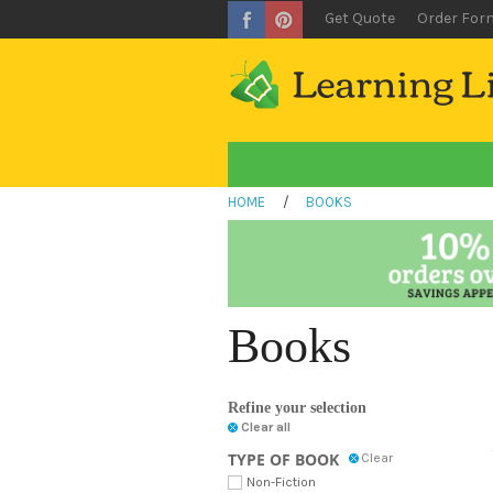
Get Quote
Order For
HOME
/
BOOKS
Books
Refine your selection
Clear all
TYPE OF BOOK
Clear
Non-Fiction