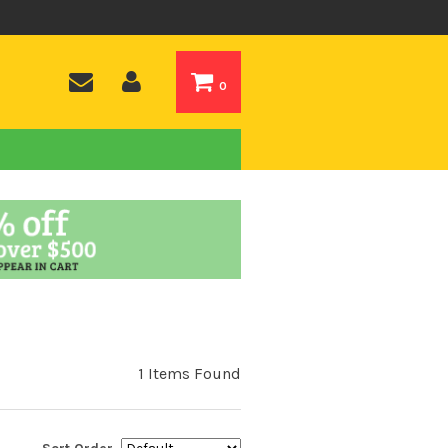
0
1 Items Found