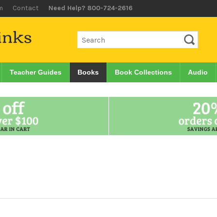
m
Contact
Need Help? 800-724-2616
Teacher Guides
Books
Book Collections
Audio