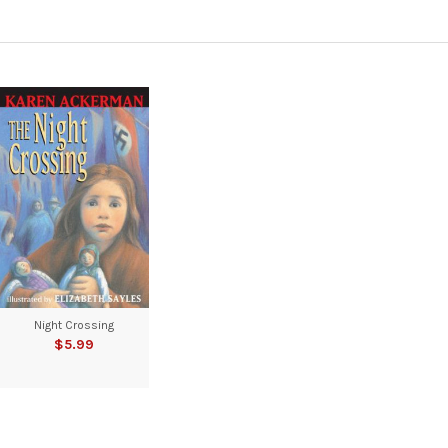
Night Crossing
$5.99