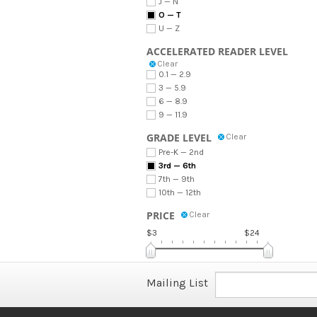
J — N
O — T
U — Z
ACCELERATED READER LEVEL
Clear
0.1 — 2.9
3 — 5.9
6 — 8.9
9 — 11.9
GRADE LEVEL
Clear
Pre-K — 2nd
3rd — 6th
7th — 9th
10th — 12th
PRICE
Clear
$3
$24
Mailing List