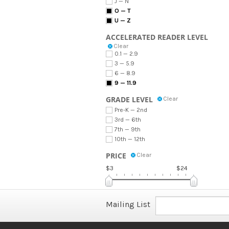
J — N
O — T
U — Z
ACCELERATED READER LEVEL
Clear
0.1 — 2.9
3 — 5.9
6 — 8.9
9 — 11.9
GRADE LEVEL
Clear
Pre-K — 2nd
3rd — 6th
7th — 9th
10th — 12th
PRICE
Clear
$3
$24
Mailing List