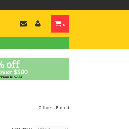
0
0 Items Found