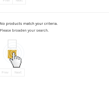
Prev
Next
No products match your criteria.
Please broaden your search.
Prev
Next