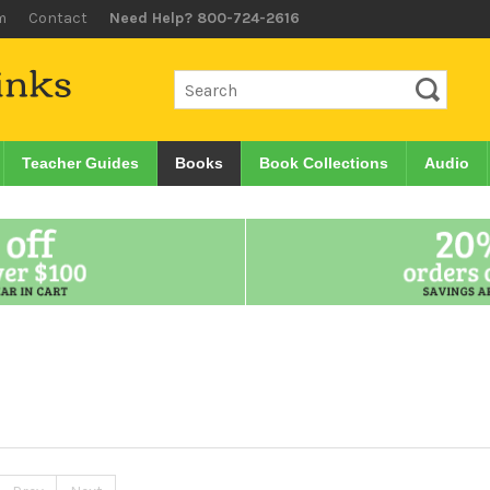
m
Contact
Need Help? 800-724-2616
Teacher Guides
Books
Book Collections
Audio