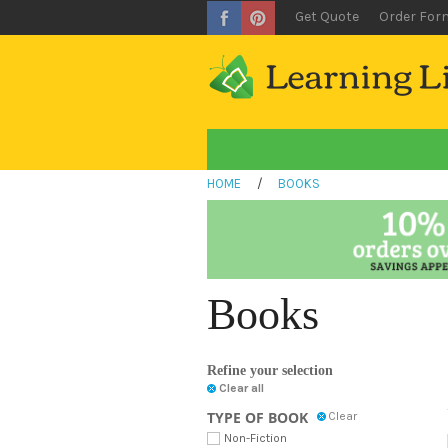
Get Quote
Order For
HOME
/
BOOKS
Books
Refine your selection
Clear all
TYPE OF BOOK
Clear
Non-Fiction