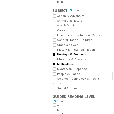
Fiction
SUBJECT
Clear
Action & Adventure
Animals & Nature
Arts & Music
Careers
Fairy Tales, Folk Tales & Myths
General Fiction - Children
Graphic Novels
History & Historical Fiction
Holidays & Festivals
Literature & Classics
Multicultural
Mystery & Suspense
People & Places
Science, Technology & How-It-
Works
Social Studies
GUIDED READING LEVEL
Clear
A — D
E — I