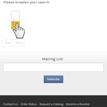
Please broaden your search.
Prev
Next
Mailing List
Contact Us
Order Status
Request a Catalog
Become a Reseller