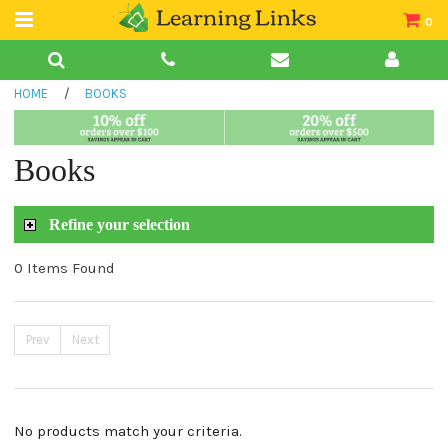
0
Teacher Guides
HOME
/
BOOKS
Books
Book Collections
Books
Audio
Refine your selection
0 Items Found
Prev
Next
No products match your criteria.