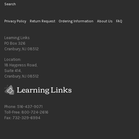
Search
Privacy Policy
Return Request
Ordering Information
About Us
FAQ
Learning Links
PO Box 326
Cranbury, NJ 08512
Location:
18 Haypress Road,
Suite 414,
Cranbury, NJ 08512
Phone: 516-437-9071
Toll-Free: 800-724-2616
Fax: 732-329-6994