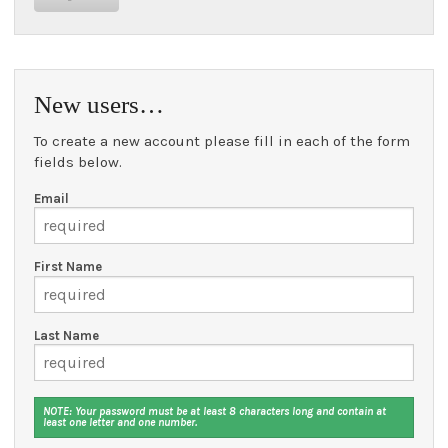
New users…
To create a new account please fill in each of the form
fields below.
Email
First Name
Last Name
NOTE: Your password must be at least 8 characters long and contain at
least one letter and one number.