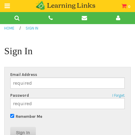
0
Teacher Guides
HOME
/
SIGN IN
Books
Book Collections
Sign In
Audio
Email Address
Password
I Forget.
Remember Me