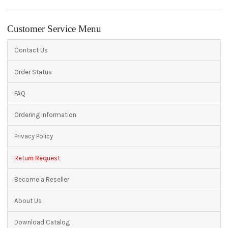
Customer Service Menu
Contact Us
Order Status
FAQ
Ordering Information
Privacy Policy
Return Request
Become a Reseller
About Us
Download Catalog