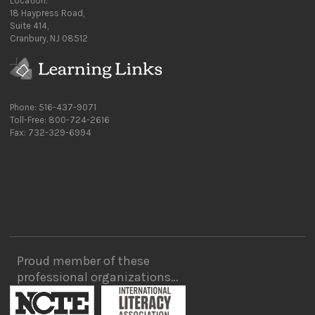
Location:
18 Haypress Road,
Suite 414,
Cranbury, NJ 08512
Phone: 516-437-9071
Toll-Free: 800-724-2616
Fax: 732-329-6994
Proud member of these
professional organizations…