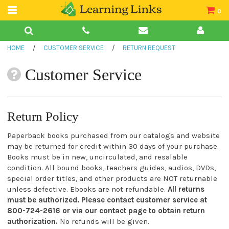
0
Teacher Guides
HOME
/
CUSTOMER SERVICE
/
RETURN REQUEST
Books
Customer Service
Book Collections
Audio
Return Policy
Paperback books purchased from our catalogs and website
may be returned for credit within 30 days of your purchase.
Books must be in new, uncirculated, and resalable
condition. All bound books, teachers guides, audios, DVDs,
special order titles, and other products are NOT returnable
unless defective. Ebooks are not refundable.
All returns
must be authorized. Please contact customer service at
800-724-2616 or via our contact page to obtain return
authorization.
No refunds will be given.