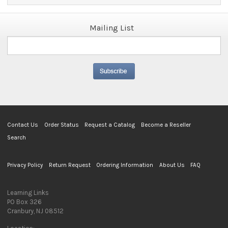
Mailing List
Contact Us
Order Status
Request a Catalog
Become a Reseller
Search
Privacy Policy
Return Request
Ordering Information
About Us
FAQ
Learning Links
PO Box 326
Cranbury, NJ 08512