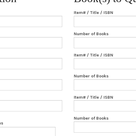
Item# / Title / ISBN
Number of Books
Item# / Title / ISBN
Number of Books
Item# / Title / ISBN
Number of Books
ns