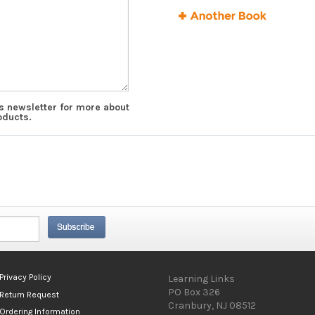
ks newsletter for more about
oducts.
Privacy Policy
Learning Links
PO Box 326
Return Request
Cranbury, NJ 08512
Ordering Information