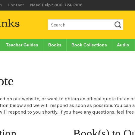
m
Contact
Need Help? 800-724-2616
Teacher Guides
Books
Book Collections
Audio
ote
sted on our website, or want to obtain an official quote for an 
ation below and we will respond as soon as possible. You can 
ill respond to you shortly. If you have any questions, feel free
tion
Book(s) to Q