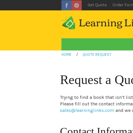
Get Quote
Order For
HOME
/
QUOTE REQUEST
Request a Qu
Trying to find a book that isn’t li
Please fill out the contact inform
sales@learninglinks.com
and we w
Contact Informa