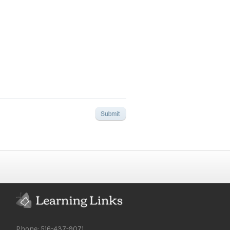
Phone: 516-437-9071