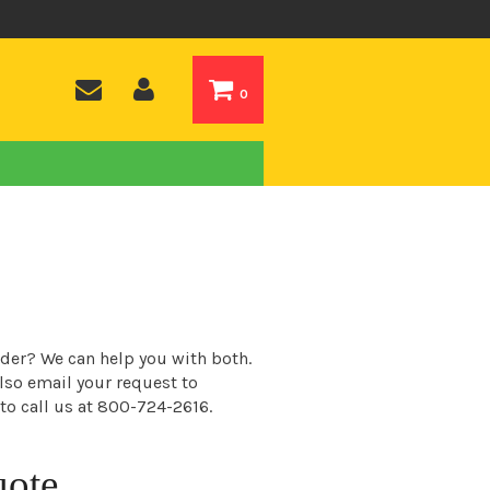
0
order? We can help you with both.
also email your request to
 to call us at 800-724-2616.
uote