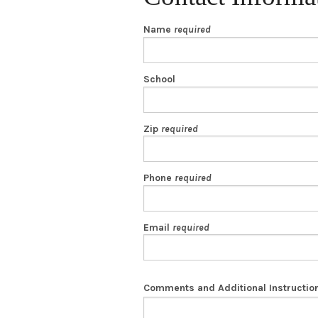
Name
required
School
Zip
required
Phone
required
Email
required
Comments and Additional Instructio