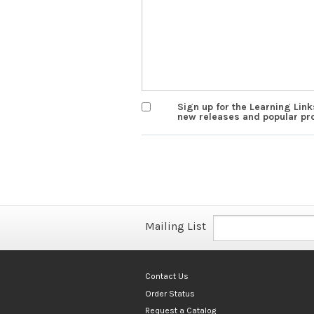
Sign up for the Learning Lin
new releases and popular pr
Mailing List
Contact Us
Order Status
Request a Catalog