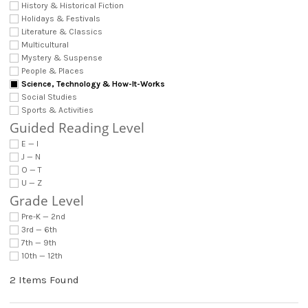
History & Historical Fiction
Holidays & Festivals
Literature & Classics
Multicultural
Mystery & Suspense
People & Places
Science, Technology & How-It-Works
Social Studies
Sports & Activities
Guided Reading Level
E — I
J — N
O — T
U — Z
Grade Level
Pre-K — 2nd
3rd — 6th
7th — 9th
10th — 12th
2 Items Found