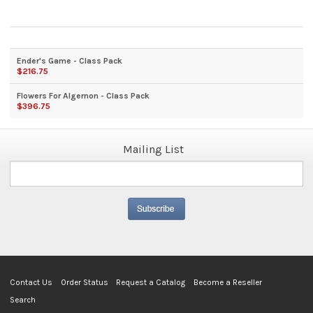
Ender's Game - Class Pack
$216.75
Flowers For Algernon - Class Pack
$396.75
Mailing List
Contact Us
Order Status
Request a Catalog
Become a Reseller
Search