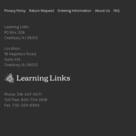
Privacy Policy
Return Request
Ordering Information
About Us
FAQ
Learning Links
PO Box 326
Cranbury, NJ 08512
Location:
18 Haypress Road,
Suite 414,
Cranbury, NJ 08512
Phone: 516-437-9071
Toll-Free: 800-724-2616
Fax: 732-329-6994