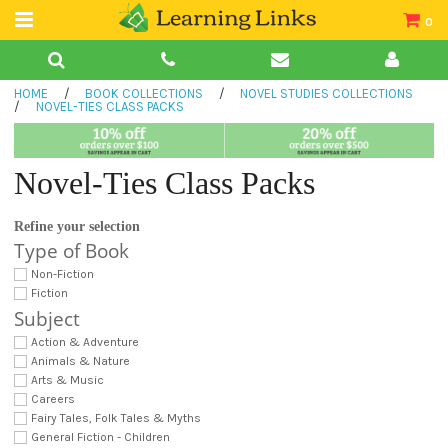
0
Teacher Guides
HOME
/
BOOK COLLECTIONS
/
NOVEL STUDIES COLLECTIONS
Books
/
NOVEL-TIES CLASS PACKS
Book Collections
Novel-Ties Class Packs
Audio
Refine your selection
Type of Book
Non-Fiction
Fiction
Subject
Action & Adventure
Animals & Nature
Arts & Music
Careers
Fairy Tales, Folk Tales & Myths
General Fiction - Children