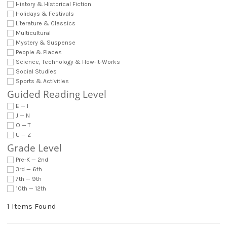
History & Historical Fiction
Holidays & Festivals
Literature & Classics
Multicultural
Mystery & Suspense
People & Places
Science, Technology & How-It-Works
Social Studies
Sports & Activities
Guided Reading Level
E — I
J — N
O — T
U — Z
Grade Level
Pre-K — 2nd
3rd — 6th
7th — 9th
10th — 12th
1 Items Found