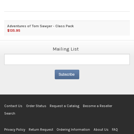
Adventures of Tom Sawyer - Class Pack
$135.95
Mailing List
Contact Us
Order Status
Request a Catalog
Become a Reseller
Search
Privacy Policy
Return Request
Ordering Information
About Us
FAQ