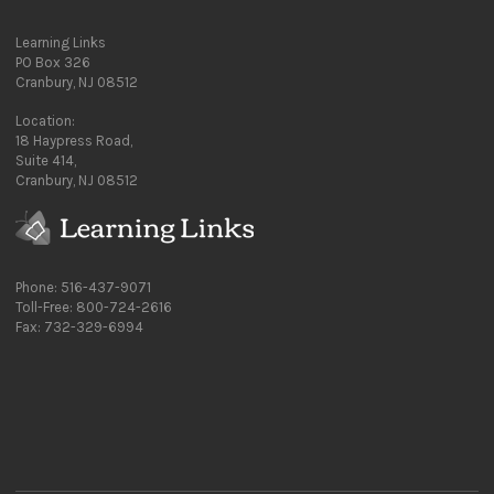
Learning Links
PO Box 326
Cranbury, NJ 08512
Location:
18 Haypress Road,
Suite 414,
Cranbury, NJ 08512
Phone: 516-437-9071
Toll-Free: 800-724-2616
Fax: 732-329-6994