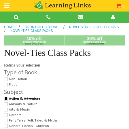
0
Teacher Guides
HOME
/
BOOK COLLECTIONS
/
NOVEL STUDIES COLLECTIONS
Books
/
NOVEL-TIES CLASS PACKS
Book Collections
Novel-Ties Class Packs
Audio
Refine your selection
Type of Book
Non-Fiction
Fiction
Subject
Action & Adventure
Animals & Nature
Arts & Music
Careers
Fairy Tales, Folk Tales & Myths
General Fiction - Children