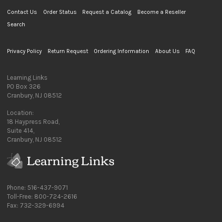
Contact Us
Order Status
Request a Catalog
Become a Reseller
Search
Privacy Policy
Return Request
Ordering Information
About Us
FAQ
Learning Links
PO Box 326
Cranbury, NJ 08512
Location:
18 Haypress Road,
Suite 414,
Cranbury, NJ 08512
Phone: 516-437-9071
Toll-Free: 800-724-2616
Fax: 732-329-6994