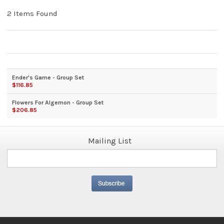
2 Items Found
Ender's Game - Group Set
$116.85
Flowers For Algernon - Group Set
$206.85
Mailing List