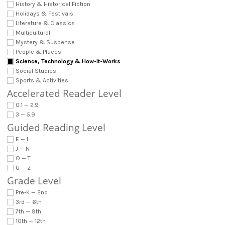
History & Historical Fiction
Holidays & Festivals
Literature & Classics
Multicultural
Mystery & Suspense
People & Places
Science, Technology & How-It-Works
Social Studies
Sports & Activities
Accelerated Reader Level
0.1 — 2.9
3 — 5.9
Guided Reading Level
E — I
J — N
O — T
U — Z
Grade Level
Pre-K — 2nd
3rd — 6th
7th — 9th
10th — 12th