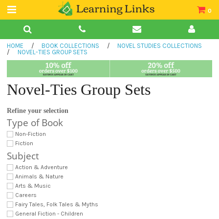
0
Teacher Guides
HOME
/
BOOK COLLECTIONS
/
NOVEL STUDIES COLLECTIONS
Books
/
NOVEL-TIES GROUP SETS
Book Collections
Novel-Ties Group Sets
Audio
Refine your selection
Type of Book
Non-Fiction
Fiction
Subject
Action & Adventure
Animals & Nature
Arts & Music
Careers
Fairy Tales, Folk Tales & Myths
General Fiction - Children