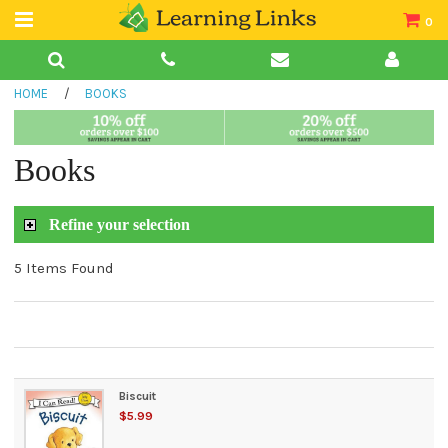
0
Teacher Guides
HOME
/
BOOKS
Books
Book Collections
Books
Audio
Refine your selection
5 Items Found
Biscuit
$5.99