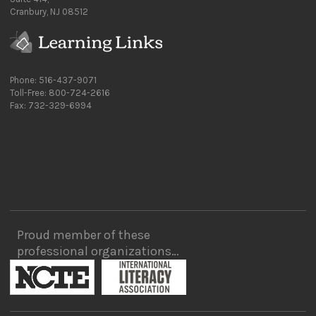
Cranbury, NJ 08512
Phone: 516-437-9071
Toll-Free: 800-724-2616
Fax: 732-329-6994
Proud member of these
professional organizations…