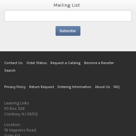
Mailing List
Contact Us
Order Status
Request a Catalog
Become a Reseller
Search
Privacy Policy
Return Request
Ordering Information
About Us
FAQ
Learning Links
PO Box 326
Cranbury, NJ 08512
Location:
18 Haypress Road,
Suite 414,