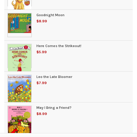
Goodnight Moon
$8.99
Here Comes the Strikeout!
$5.99
Leo the Late Bloomer
$7.99
May I Bring a Friend?
$8.99