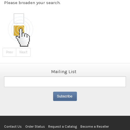
Please broaden your search.
Prev
Next
Mailing List
Contact Us
Order Status
Request a Catalog
Become a Reseller