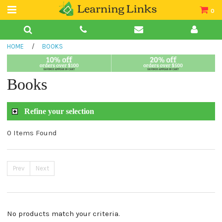
0
Teacher Guides
HOME
/
BOOKS
Books
Book Collections
Books
Audio
Refine your selection
0 Items Found
Prev
Next
No products match your criteria.