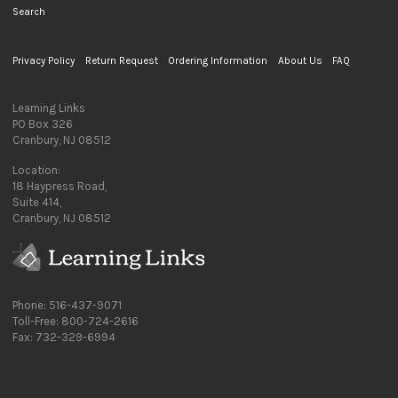
Search
Privacy Policy
Return Request
Ordering Information
About Us
FAQ
Learning Links
PO Box 326
Cranbury, NJ 08512
Location:
18 Haypress Road,
Suite 414,
Cranbury, NJ 08512
Phone: 516-437-9071
Toll-Free: 800-724-2616
Fax: 732-329-6994