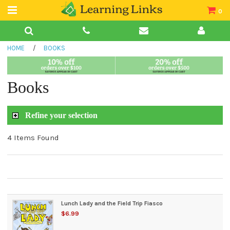
0
Teacher Guides
HOME
/
BOOKS
Books
Book Collections
Books
Audio
Refine your selection
4 Items Found
Lunch Lady and the Field Trip Fiasco
$6.99