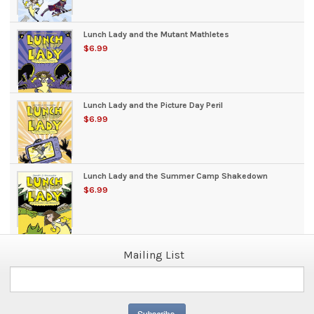
Lunch Lady and the Mutant Mathletes
$6.99
Lunch Lady and the Picture Day Peril
$6.99
Lunch Lady and the Summer Camp Shakedown
$6.99
Mailing List