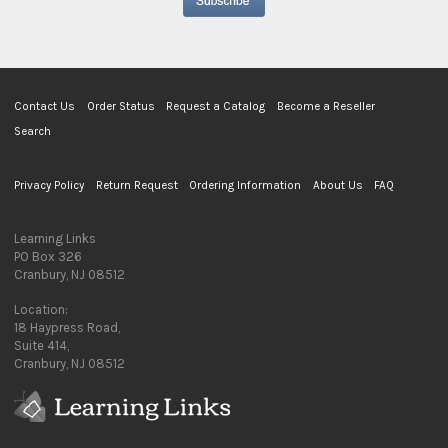
Contact Us
Order Status
Request a Catalog
Become a Reseller
Search
Privacy Policy
Return Request
Ordering Information
About Us
FAQ
Learning Links
PO Box 326
Cranbury, NJ 08512
Location:
18 Haypress Road,
Suite 414,
Cranbury, NJ 08512