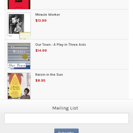
Miracle Worker
$13.99
Our Town : A Play in Three Acts
$14.99
Raisin in the Sun
$8.95
Mailing List