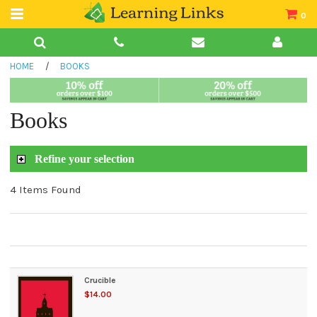
0
Teacher Guides
HOME
/
BOOKS
Books
Book Collections
Books
Audio
Refine your selection
4 Items Found
Crucible
$14.00