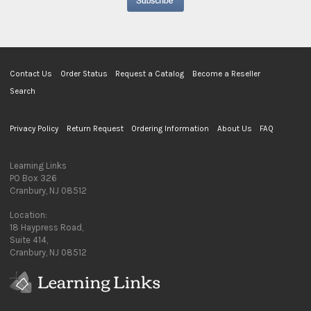
Contact Us
Order Status
Request a Catalog
Become a Reseller
Search
Privacy Policy
Return Request
Ordering Information
About Us
FAQ
Learning Links
PO Box 326
Cranbury, NJ 08512
Location:
18 Haypress Road,
Suite 414,
Cranbury, NJ 08512