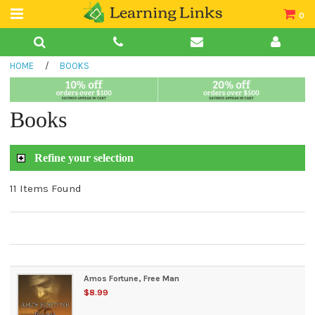
0
Teacher Guides
HOME
/
BOOKS
Books
Book Collections
Books
Audio
Refine your selection
11 Items Found
Amos Fortune, Free Man
$8.99