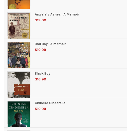
Angela's Ashes : A Memoir
$19.00
Bad Boy : A Memoir
$10.99
Black Boy
$16.99
Chinese Cinderella
$10.99