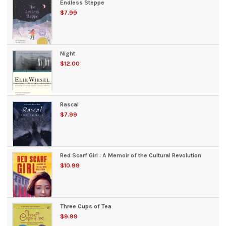
Endless Steppe
$7.99
Night
$12.00
Rascal
$7.99
Red Scarf Girl : A Memoir of the Cultural Revolution
$10.99
Three Cups of Tea
$9.99