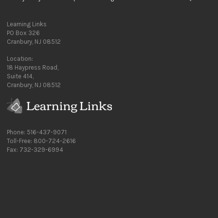
Learning Links
PO Box 326
Cranbury, NJ 08512
Location:
18 Haypress Road,
Suite 414,
Cranbury, NJ 08512
Phone: 516-437-9071
Toll-Free: 800-724-2616
Fax: 732-329-6994