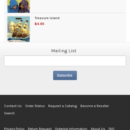
Treasure Island
$4.95
Mailing List
Contact Us
Order Status
Request a Catalog
Become a Reseller
Search
Privacy Policy
Return Request
Ordering Information
About Us
FAQ