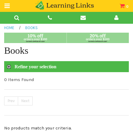
0
Teacher Guides
HOME
/
BOOKS
Books
Book Collections
Books
Audio
Refine your selection
0 Items Found
Prev
Next
No products match your criteria.