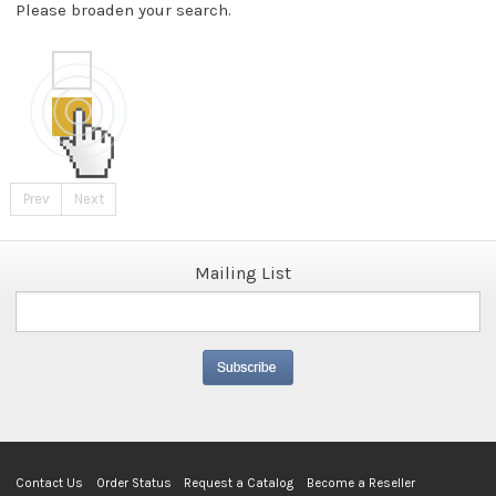
Please broaden your search.
Prev
Next
Mailing List
Contact Us
Order Status
Request a Catalog
Become a Reseller