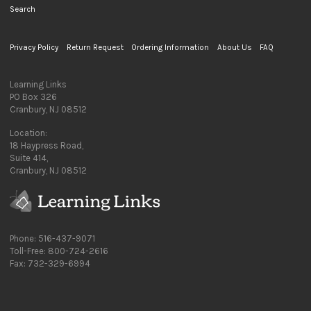
Search
Privacy Policy
Return Request
Ordering Information
About Us
FAQ
Learning Links
PO Box 326
Cranbury, NJ 08512
Location:
18 Haypress Road,
Suite 414,
Cranbury, NJ 08512
Phone: 516-437-9071
Toll-Free: 800-724-2616
Fax: 732-329-6994