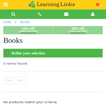
0
Teacher Guides
HOME
/
BOOKS
Books
Book Collections
Books
Audio
Refine your selection
0 Items Found
Prev
Next
No products match your criteria.