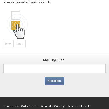
Please broaden your search.
Prev
Next
Mailing List
Contact Us
Order Status
Request a Catalog
Become a Reseller