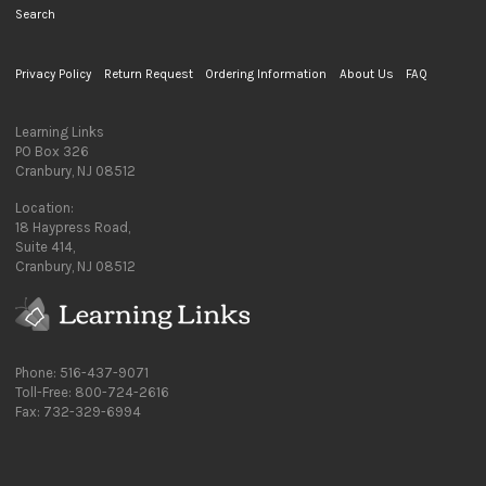
Search
Privacy Policy
Return Request
Ordering Information
About Us
FAQ
Learning Links
PO Box 326
Cranbury, NJ 08512
Location:
18 Haypress Road,
Suite 414,
Cranbury, NJ 08512
Phone: 516-437-9071
Toll-Free: 800-724-2616
Fax: 732-329-6994