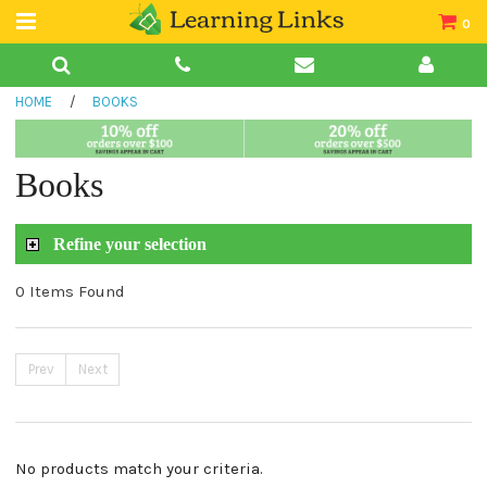
0
Teacher Guides
HOME
/
BOOKS
Books
Book Collections
Books
Audio
Refine your selection
0 Items Found
Prev
Next
No products match your criteria.