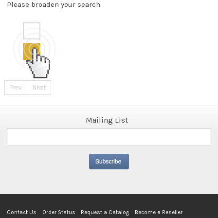
Please broaden your search.
Prev
Next
Mailing List
Contact Us
Order Status
Request a Catalog
Become a Reseller