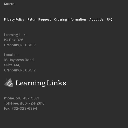
Search
Privacy Policy
Return Request
Ordering Information
About Us
FAQ
Learning Links
PO Box 326
Cranbury, NJ 08512
Location:
18 Haypress Road,
Suite 414,
Cranbury, NJ 08512
Phone: 516-437-9071
Toll-Free: 800-724-2616
Fax: 732-329-6994