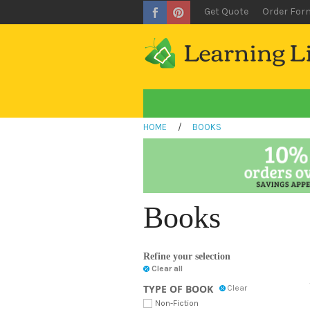
Get Quote
Order For
HOME
/
BOOKS
Books
Refine your selection
Clear all
TYPE OF BOOK
Clear
Non-Fiction