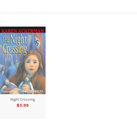
Night Crossing
$5.99