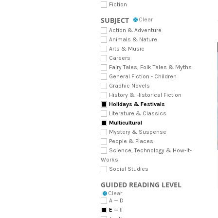
Fiction
SUBJECT
Clear
Action & Adventure
Animals & Nature
Arts & Music
Careers
Fairy Tales, Folk Tales & Myths
General Fiction - Children
Graphic Novels
History & Historical Fiction
Holidays & Festivals
Literature & Classics
Multicultural
Mystery & Suspense
People & Places
Science, Technology & How-It-
Works
Social Studies
GUIDED READING LEVEL
Clear
A — D
E — I