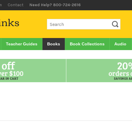
m
Contact
Need Help? 800-724-2616
Teacher Guides
Books
Book Collections
Audio