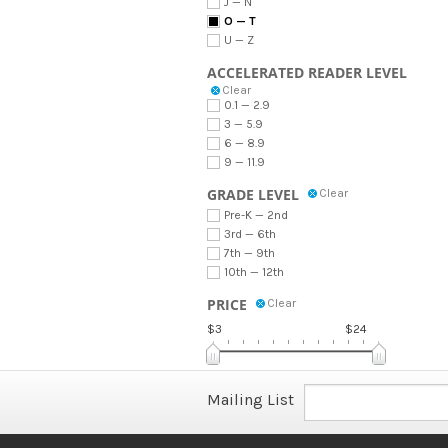
J — N
O — T
U — Z
ACCELERATED READER LEVEL
Clear
0.1 — 2.9
3 — 5.9
6 — 8.9
9 — 11.9
GRADE LEVEL
Clear
Pre-K — 2nd
3rd — 6th
7th — 9th
10th — 12th
PRICE
Clear
$3
$24
Mailing List