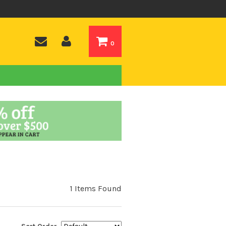
0
1 Items Found