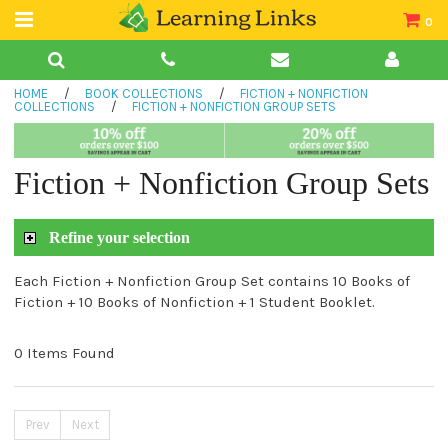
0
Teacher Guides
HOME
/
BOOK COLLECTIONS
/
FICTION + NONFICTION
Books
COLLECTIONS
/
FICTION + NONFICTION GROUP SETS
Book Collections
Fiction + Nonfiction Group Sets
Audio
Refine your selection
Each Fiction + Nonfiction Group Set contains 10 Books of
Fiction + 10 Books of Nonfiction + 1 Student Booklet.
0 Items Found
Prev
Next