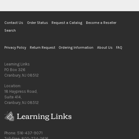
Contact Us
Order Status
Request a Catalog
Become a Reseller
Search
Privacy Policy
Return Request
Ordering Information
About Us
FAQ
Learning Links
PO Box 326
Cranbury, NJ 08512
Location:
18 Haypress Road,
Suite 414,
Cranbury, NJ 08512
Phone: 516-437-9071
Toll-Free: 800-724-2616