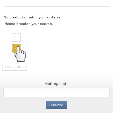
No products match your criteria.
Please broaden your search.
Prev
Next
Mailing List