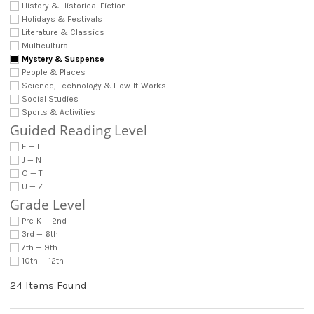
History & Historical Fiction
Holidays & Festivals
Literature & Classics
Multicultural
Mystery & Suspense
People & Places
Science, Technology & How-It-Works
Social Studies
Sports & Activities
Guided Reading Level
E — I
J — N
O — T
U — Z
Grade Level
Pre-K — 2nd
3rd — 6th
7th — 9th
10th — 12th
24 Items Found