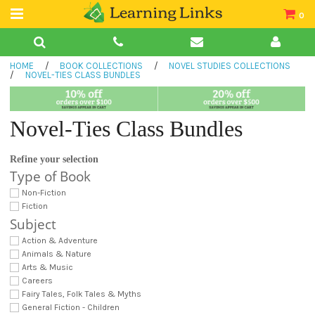
0
Teacher Guides
HOME
/
BOOK COLLECTIONS
/
NOVEL STUDIES COLLECTIONS
Books
/
NOVEL-TIES CLASS BUNDLES
Book Collections
Novel-Ties Class Bundles
Audio
Refine your selection
Type of Book
Non-Fiction
Fiction
Subject
Action & Adventure
Animals & Nature
Arts & Music
Careers
Fairy Tales, Folk Tales & Myths
General Fiction - Children