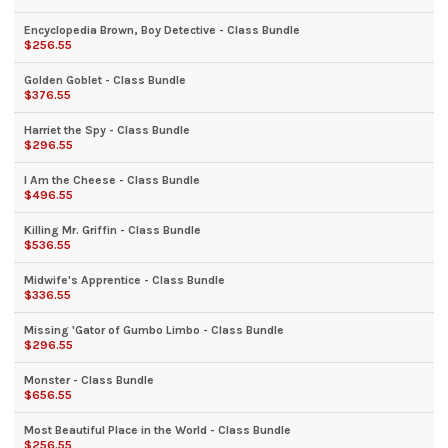
Encyclopedia Brown, Boy Detective - Class Bundle
$256.55
Golden Goblet - Class Bundle
$376.55
Harriet the Spy - Class Bundle
$296.55
I Am the Cheese - Class Bundle
$496.55
Killing Mr. Griffin - Class Bundle
$536.55
Midwife's Apprentice - Class Bundle
$336.55
Missing 'Gator of Gumbo Limbo - Class Bundle
$296.55
Monster - Class Bundle
$656.55
Most Beautiful Place in the World - Class Bundle
$256.55