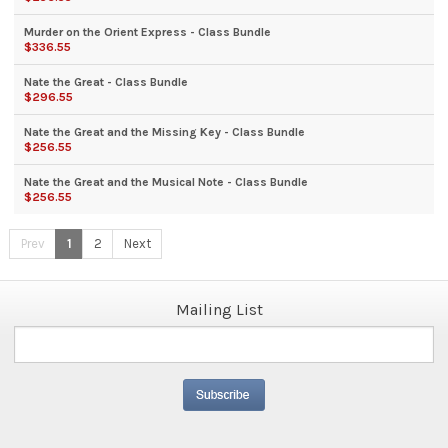
Murder on the Orient Express - Class Bundle
$336.55
Nate the Great - Class Bundle
$296.55
Nate the Great and the Missing Key - Class Bundle
$256.55
Nate the Great and the Musical Note - Class Bundle
$256.55
Prev
1
2
Next
Mailing List