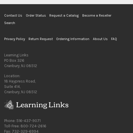
Contact Us
Order Status
Request a Catalog
Become a Reseller
Search
Privacy Policy
Return Request
Ordering Information
About Us
FAQ
Learning Links
PO Box 326
Cranbury, NJ 08512
Location:
18 Haypress Road,
Suite 414,
Cranbury, NJ 08512
Phone: 516-437-9071
Toll-Free: 800-724-2616
Fax: 732-329-6994