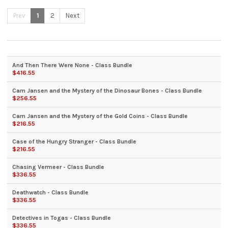
Prev
1
2
Next
And Then There Were None - Class Bundle
$416.55
Cam Jansen and the Mystery of the Dinosaur Bones - Class Bundle
$256.55
Cam Jansen and the Mystery of the Gold Coins - Class Bundle
$216.55
Case of the Hungry Stranger - Class Bundle
$216.55
Chasing Vermeer - Class Bundle
$336.55
Deathwatch - Class Bundle
$336.55
Detectives in Togas - Class Bundle
$336.55