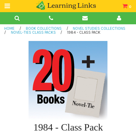
0
Teacher Guides
HOME
/
BOOK COLLECTIONS
/
NOVEL STUDIES COLLECTIONS
Books
/
NOVEL-TIES CLASS PACKS
/
1984 - CLASS PACK
Book Collections
Audio
1984 - Class Pack