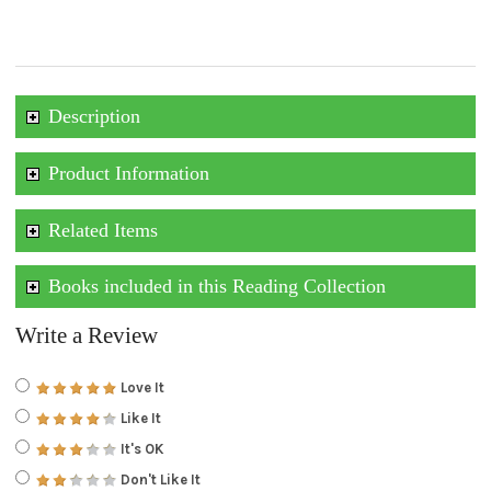
Description
Product Information
Related Items
Books included in this Reading Collection
Write a Review
Love It
Like It
It's OK
Don't Like It