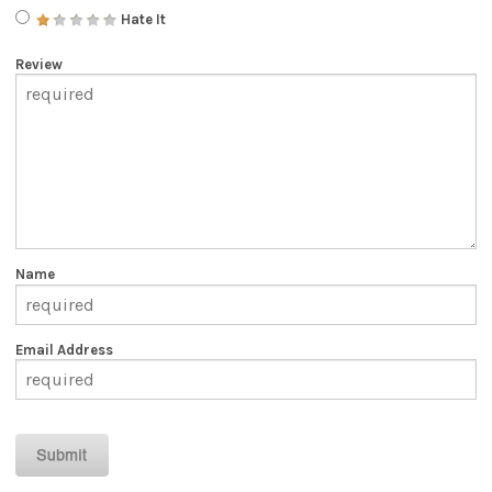
Hate It
Review
Name
Email Address