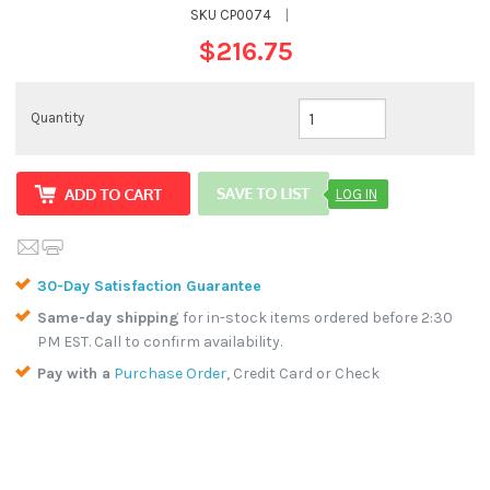
SKU
CP0074
|
$216.75
Quantity
LOG IN
30-Day Satisfaction Guarantee
Same-day shipping
for in-stock items ordered before 2:30
PM EST. Call to confirm availability.
Pay with a
Purchase Order
, Credit Card or Check