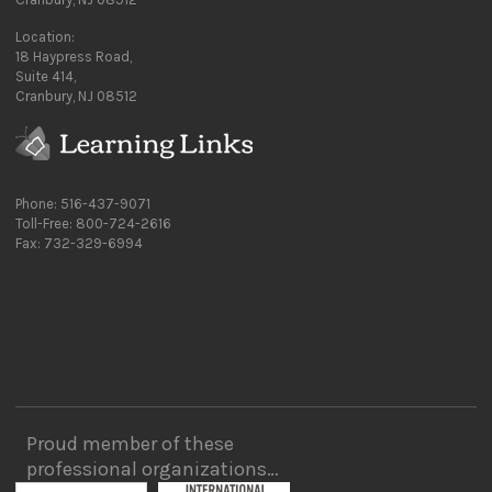
Location:
18 Haypress Road,
Suite 414,
Cranbury, NJ 08512
Phone: 516-437-9071
Toll-Free: 800-724-2616
Fax: 732-329-6994
Proud member of these
professional organizations…