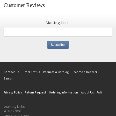
Customer Reviews
Mailing List
Contact Us
Order Status
Request a Catalog
Become a Reseller
Search
Privacy Policy
Return Request
Ordering Information
About Us
FAQ
Learning Links
PO Box 326
Cranbury, NJ 08512