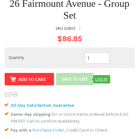
26 Fairmount Avenue - Group
Set
SKU
G3613
|
$86.85
Quantity
LOG IN
30-Day Satisfaction Guarantee
Same-day shipping
for in-stock items ordered before 2:30
PM EST. Call to confirm availability.
Pay with a
Purchase Order
, Credit Card or Check