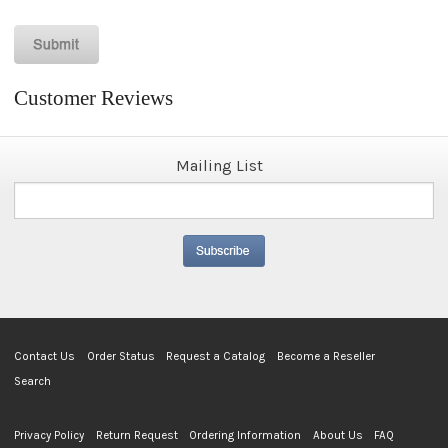
Customer Reviews
Mailing List
Contact Us
Order Status
Request a Catalog
Become a Reseller
Search
Privacy Policy
Return Request
Ordering Information
About Us
FAQ