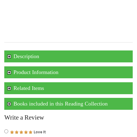
Description
Product Information
Related Items
Books included in this Reading Collection
Write a Review
Love It