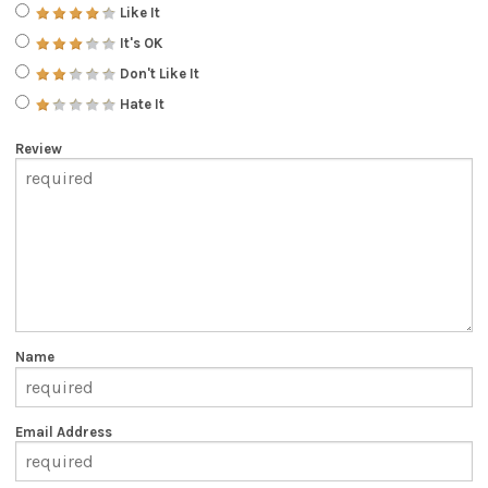
Like It
It's OK
Don't Like It
Hate It
Review
Name
Email Address