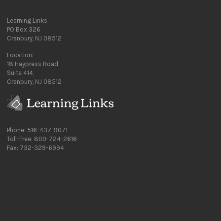
Learning Links
PO Box 326
Cranbury, NJ 08512
Location:
18 Haypress Road,
Suite 414,
Cranbury, NJ 08512
Phone: 516-437-9071
Toll-Free: 800-724-2616
Fax: 732-329-6994