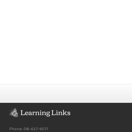
Phone: 516-437-9071