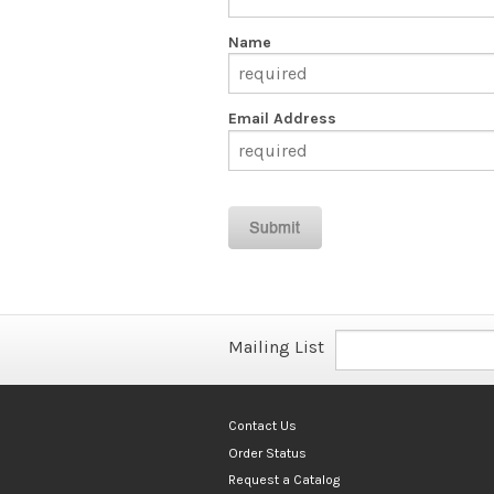
Name
Email Address
Mailing List
Contact Us
Order Status
Request a Catalog