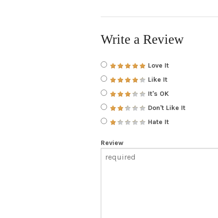
Write a Review
Love It
Like It
It's OK
Don't Like It
Hate It
Review