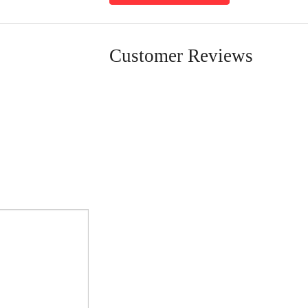
Customer Reviews