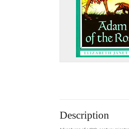
Description