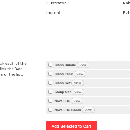
Illustrator
Rob
Imprint
Puf
eck each of the
Class Bundle
lick the "Add
Class Pack
 of the list.
Class Set
Group Set
Novel-Tie
Novel-Tie eBook