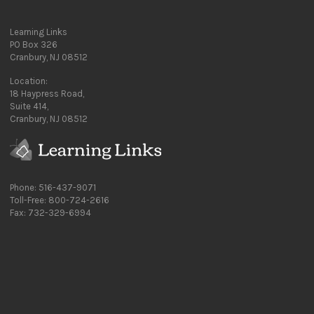
Learning Links
PO Box 326
Cranbury, NJ 08512
Location:
18 Haypress Road,
Suite 414,
Cranbury, NJ 08512
Phone: 516-437-9071
Toll-Free: 800-724-2616
Fax: 732-329-6994