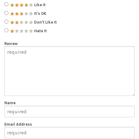
Like It
It's OK
Don't Like It
Hate It
Review
Name
Email Address