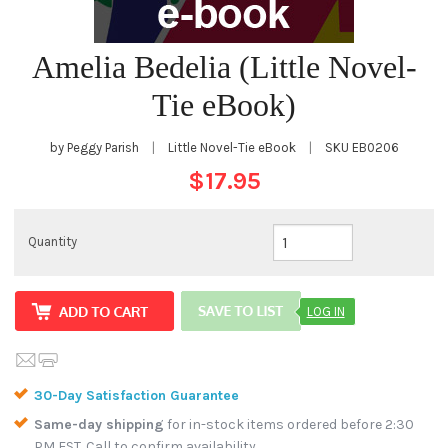
Amelia Bedelia (Little Novel-
Tie eBook)
by Peggy Parish
|
Little Novel-Tie eBook
|
SKU
EB0206
$17.95
Quantity
LOG IN
30-Day Satisfaction Guarantee
Same-day shipping
for in-stock items ordered before 2:30
PM EST. Call to confirm availability.