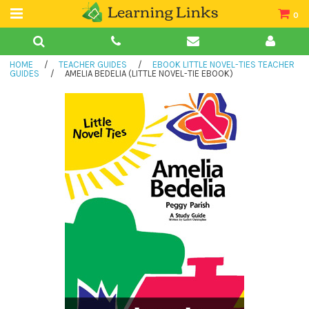
0
Teacher Guides
HOME
/
TEACHER GUIDES
/
EBOOK LITTLE NOVEL-TIES TEACHER
Books
GUIDES
/
AMELIA BEDELIA (LITTLE NOVEL-TIE EBOOK)
Book Collections
Audio