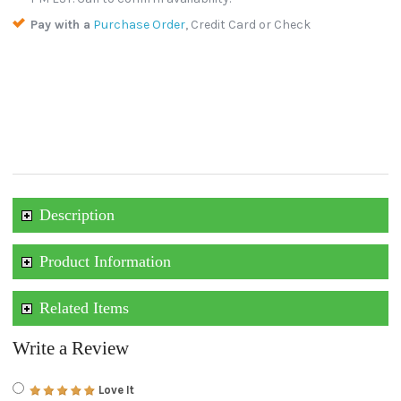
Pay with a
Purchase Order
, Credit Card or Check
Description
Product Information
Related Items
Write a Review
Love It