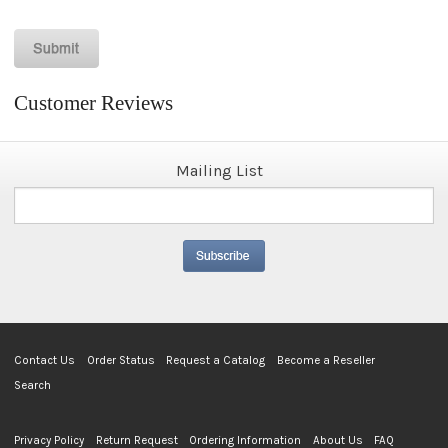
Customer Reviews
Mailing List
Contact Us
Order Status
Request a Catalog
Become a Reseller
Search
Privacy Policy
Return Request
Ordering Information
About Us
FAQ