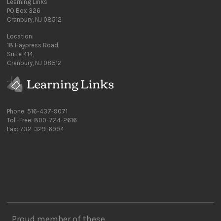
Learning Links
PO Box 326
Cranbury, NJ 08512
Location:
18 Haypress Road,
Suite 414,
Cranbury, NJ 08512
Phone: 516-437-9071
Toll-Free: 800-724-2616
Fax: 732-329-6994
Proud member of these