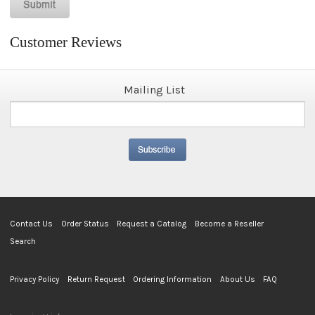
Customer Reviews
Mailing List
Contact Us
Order Status
Request a Catalog
Become a Reseller
Search
Privacy Policy
Return Request
Ordering Information
About Us
FAQ