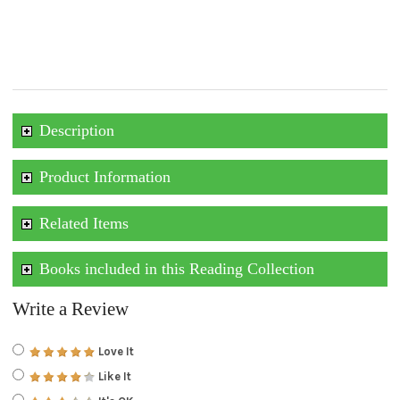
Description
Product Information
Related Items
Books included in this Reading Collection
Write a Review
Love It
Like It