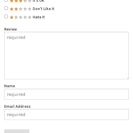
It's OK
Don't Like It
Hate It
Review
Name
Email Address