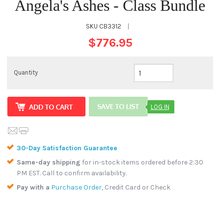
Angela's Ashes - Class Bundle
SKU
CB3312
|
$776.95
Quantity
LOG IN
30-Day Satisfaction Guarantee
Same-day shipping
for in-stock items ordered before 2:30
PM EST. Call to confirm availability.
Pay with a
Purchase Order
, Credit Card or Check