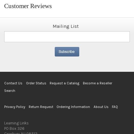
Customer Reviews
Mailing List
Contact Us
Order Status
Request a Catalog
Become a Reseller
Search
Privacy Policy
Return Request
Ordering Information
About Us
FAQ
Learning Links
PO Box 326
Cranbury, NJ 08512