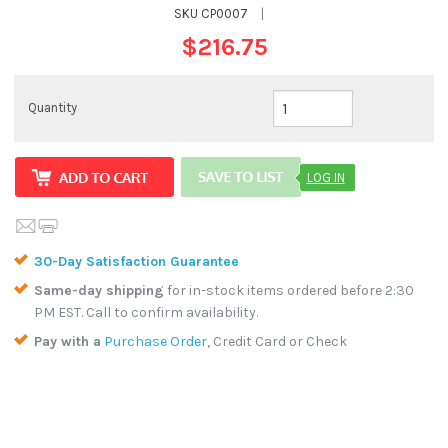
SKU
CP0007
|
$216.75
Quantity
LOG IN
30-Day Satisfaction Guarantee
Same-day shipping
for in-stock items ordered before 2:30
PM EST. Call to confirm availability.
Pay with a
Purchase Order
, Credit Card or Check