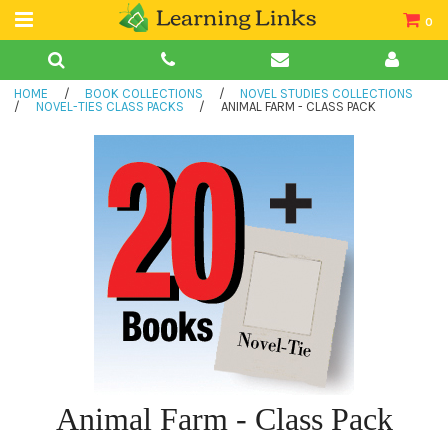
0
Teacher Guides
HOME
/
BOOK COLLECTIONS
/
NOVEL STUDIES COLLECTIONS
Books
/
NOVEL-TIES CLASS PACKS
/
ANIMAL FARM - CLASS PACK
Book Collections
Audio
Animal Farm - Class Pack