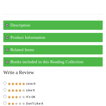
Description
Product Information
Related Items
Books included in this Reading Collection
Write a Review
Love It
Like It
It's OK
Don't Like It