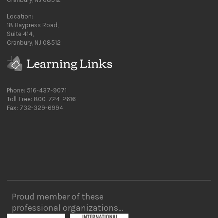
Location:
18 Haypress Road,
Suite 414,
Cranbury, NJ 08512
Phone: 516-437-9071
Toll-Free: 800-724-2616
Fax: 732-329-6994
Proud member of these
professional organizations…