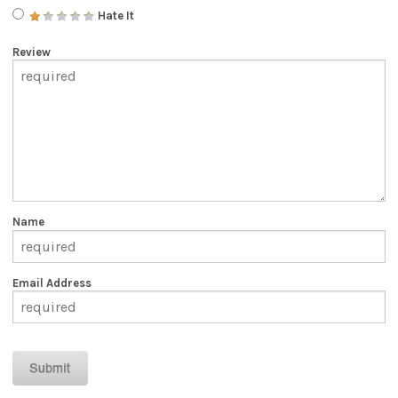
Hate It
Review
Name
Email Address