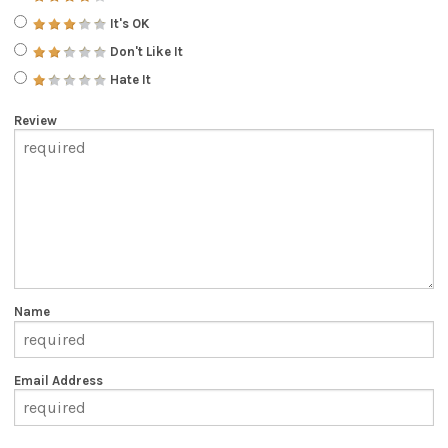
It's OK
Don't Like It
Hate It
Review
Name
Email Address