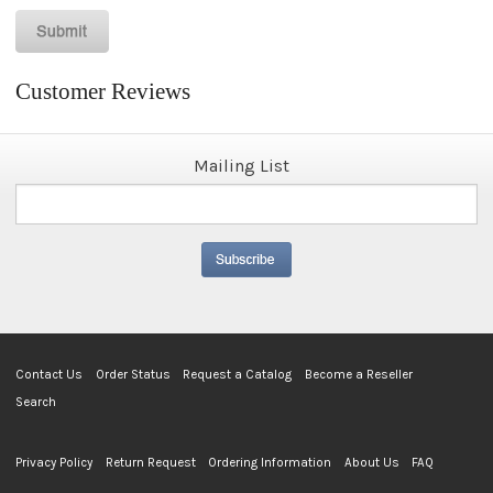
Customer Reviews
Mailing List
Contact Us
Order Status
Request a Catalog
Become a Reseller
Search
Privacy Policy
Return Request
Ordering Information
About Us
FAQ