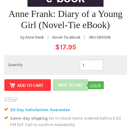
Anne Frank: Diary of a Young
Girl (Novel-Tie eBook)
by Anne Frank
|
Novel-Tie eBook
|
SKU
EB0008
$17.95
Quantity
LOG IN
30-Day Satisfaction Guarantee
Same-day shipping
for in-stock items ordered before 2:30
PM EST. Call to confirm availability.