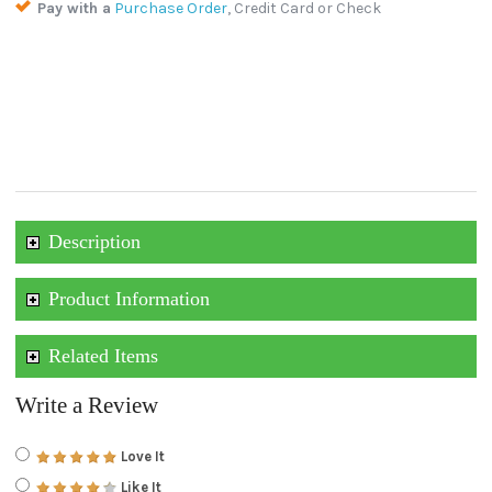
Pay with a
Purchase Order
, Credit Card or Check
Description
Product Information
Related Items
Write a Review
Love It
Like It