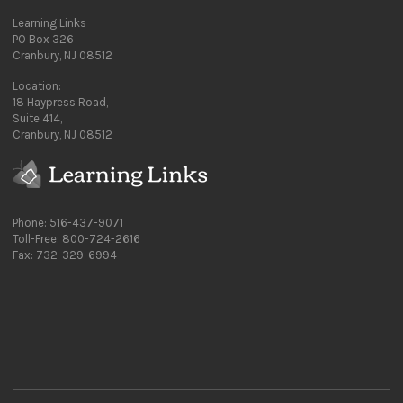
Learning Links
PO Box 326
Cranbury, NJ 08512
Location:
18 Haypress Road,
Suite 414,
Cranbury, NJ 08512
Phone: 516-437-9071
Toll-Free: 800-724-2616
Fax: 732-329-6994