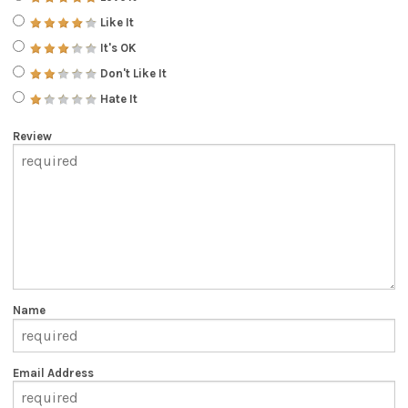
Like It
It's OK
Don't Like It
Hate It
Review
Name
Email Address