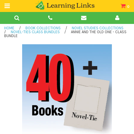
0
Teacher Guides
HOME
/
BOOK COLLECTIONS
/
NOVEL STUDIES COLLECTIONS
Books
/
NOVEL-TIES CLASS BUNDLES
/
ANNIE AND THE OLD ONE - CLASS
BUNDLE
Book Collections
Audio