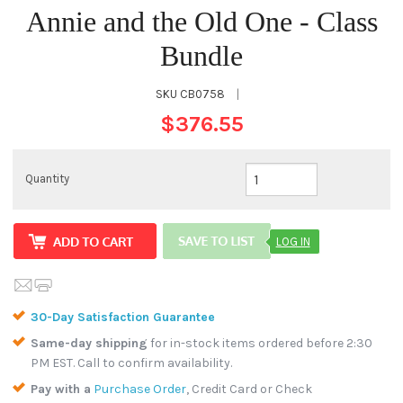
Annie and the Old One - Class
Bundle
SKU
CB0758
|
$376.55
Quantity
LOG IN
30-Day Satisfaction Guarantee
Same-day shipping
for in-stock items ordered before 2:30
PM EST. Call to confirm availability.
Pay with a
Purchase Order
, Credit Card or Check