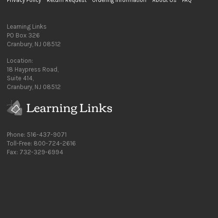
Privacy Policy
Return Request
Ordering Information
About Us
FAQ
Learning Links
PO Box 326
Cranbury, NJ 08512
Location:
18 Haypress Road,
Suite 414,
Cranbury, NJ 08512
Phone: 516-437-9071
Toll-Free: 800-724-2616
Fax: 732-329-6994