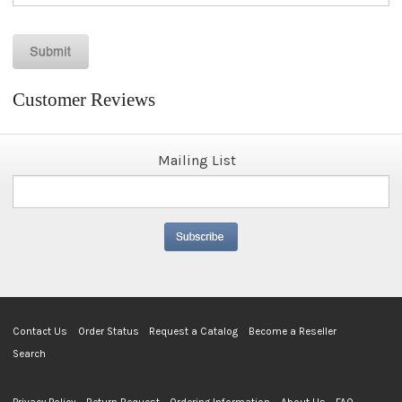
Customer Reviews
Mailing List
Contact Us
Order Status
Request a Catalog
Become a Reseller
Search