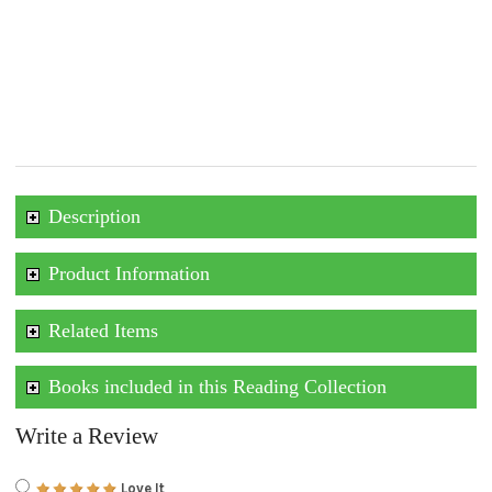
Description
Product Information
Related Items
Books included in this Reading Collection
Write a Review
Love It