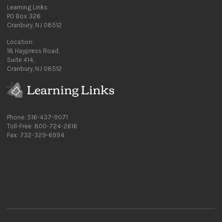
Learning Links
PO Box 326
Cranbury, NJ 08512
Location:
18 Haypress Road,
Suite 414,
Cranbury, NJ 08512
Phone: 516-437-9071
Toll-Free: 800-724-2616
Fax: 732-329-6994