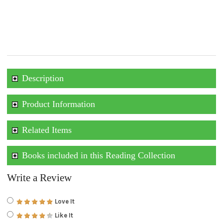
Description
Product Information
Related Items
Books included in this Reading Collection
Write a Review
Love It
Like It