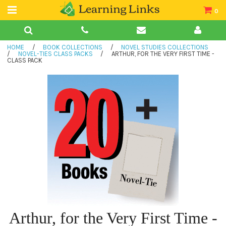
0
Teacher Guides
HOME
/
BOOK COLLECTIONS
/
NOVEL STUDIES COLLECTIONS
Books
/
NOVEL-TIES CLASS PACKS
/
ARTHUR, FOR THE VERY FIRST TIME -
CLASS PACK
Book Collections
Audio
Arthur, for the Very First Time -