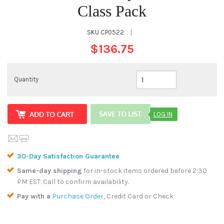
Class Pack
SKU
CP0522
|
$136.75
Quantity
LOG IN
30-Day Satisfaction Guarantee
Same-day shipping
for in-stock items ordered before 2:30
PM EST. Call to confirm availability.
Pay with a
Purchase Order
, Credit Card or Check