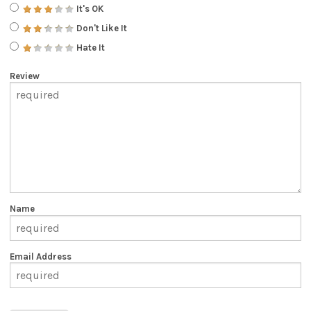
It's OK
Don't Like It
Hate It
Review
Name
Email Address