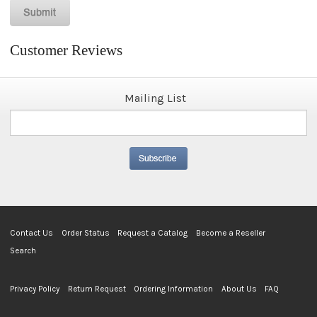
Customer Reviews
Mailing List
Contact Us
Order Status
Request a Catalog
Become a Reseller
Search
Privacy Policy
Return Request
Ordering Information
About Us
FAQ