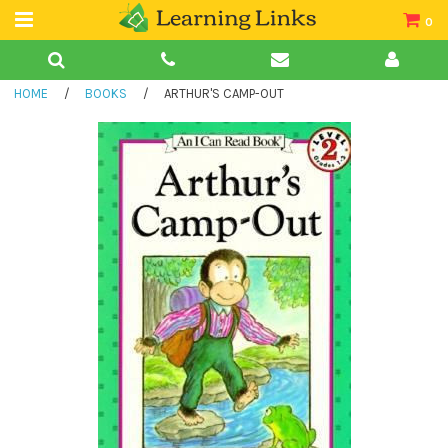
0
Teacher Guides
HOME
/
BOOKS
/
ARTHUR'S CAMP-OUT
Books
Book Collections
Audio