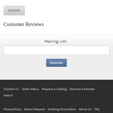
Customer Reviews
Mailing List
Contact Us
Order Status
Request a Catalog
Become a Reseller
Search
Privacy Policy
Return Request
Ordering Information
About Us
FAQ