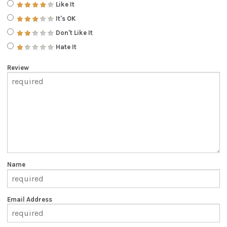
Like It
It's OK
Don't Like It
Hate It
Review
Name
Email Address