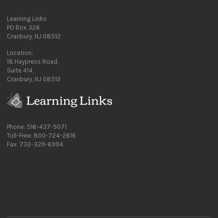
Learning Links
PO Box 326
Cranbury, NJ 08512
Location:
18 Haypress Road,
Suite 414,
Cranbury, NJ 08512
Phone: 516-437-9071
Toll-Free: 800-724-2616
Fax: 732-329-6994