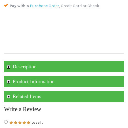
Pay with a
Purchase Order
, Credit Card or Check
Description
Product Information
Related Items
Write a Review
Love It