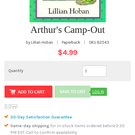
Arthur's Camp-Out
by Lillian Hoban
|
Paperback
|
SKU
B2543
$4.99
Quantity
LOG IN
30-Day Satisfaction Guarantee
Same-day shipping
for in-stock items ordered before 2:30
PM EST. Call to confirm availability.