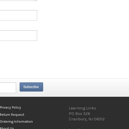
Privacy Policy
Learning Links
PO Box 326
Return Request
Cranbury, NJ 08512
Ordering Information
About Us