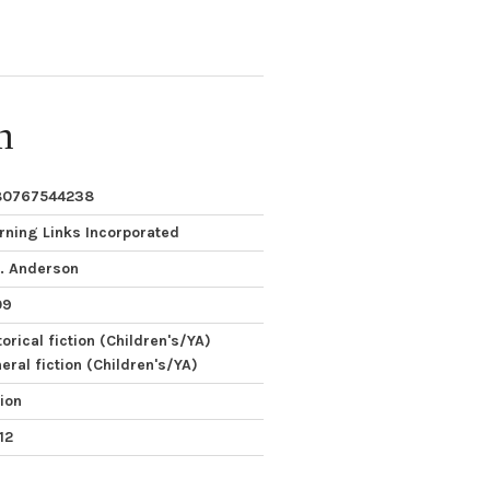
n
80767544238
rning Links Incorporated
. Anderson
09
torical fiction (Children's/YA)
eral fiction (Children's/YA)
tion
12