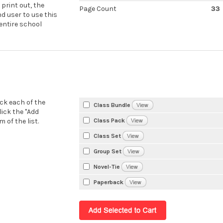
 print out, the
Page Count
33
nd user to use this
 entire school
eck each of the
Class Bundle
lick the "Add
Class Pack
 of the list.
Class Set
Group Set
Novel-Tie
Paperback