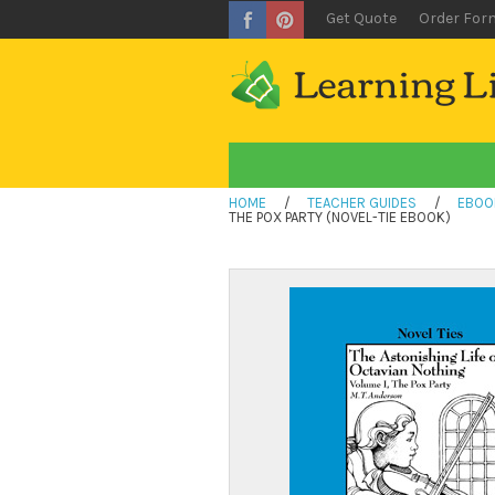
Get Quote
Order For
HOME
/
TEACHER GUIDES
/
EBOO
THE POX PARTY (NOVEL-TIE EBOOK)