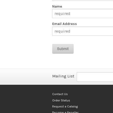
Name
Email Address
Mailing List
Contact Us
Order Status
Request a Catalog
Become a Reseller