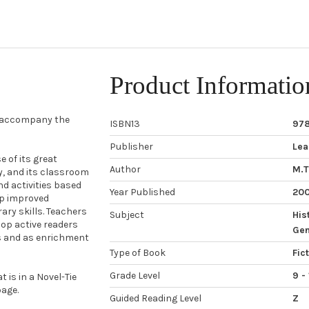
Product Informatio
o accompany the
ISBN13
97
Publisher
Lea
 of its great
Author
M.T
ty, and its classroom
nd activities based
Year Published
20
op improved
ary skills. Teachers
Subject
His
op active readers
Gen
ps and as enrichment
Type of Book
Fic
Grade Level
9 - 
 is in a Novel-Tie
age.
Guided Reading Level
Z