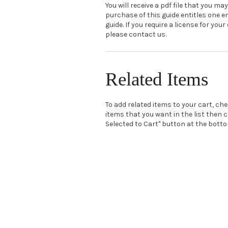
You will receive a pdf file that you may
purchase of this guide entitles one e
guide. If you require a license for your
please contact us.
Related Items
To add related items to your cart, ch
items that you want in the list then c
Selected to Cart" button at the bottom