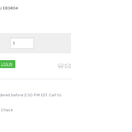
U
EB3804
LOG IN
dered before 2:30 PM EST. Call to
r Check