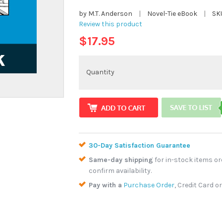
by M.T. Anderson
|
Novel-Tie eBook
|
SK
Review this product
$17.95
Quantity
30-Day Satisfaction Guarantee
Same-day shipping
for in-stock items or
confirm availability.
Pay with a
Purchase Order
, Credit Card o