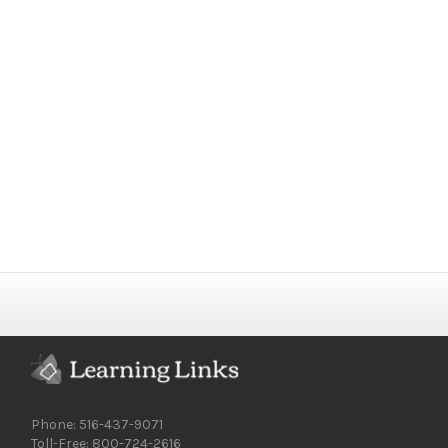
Phone: 516-437-9071
Toll-Free: 800-724-2616