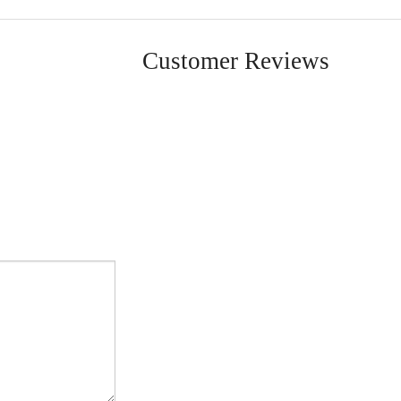
Customer Reviews