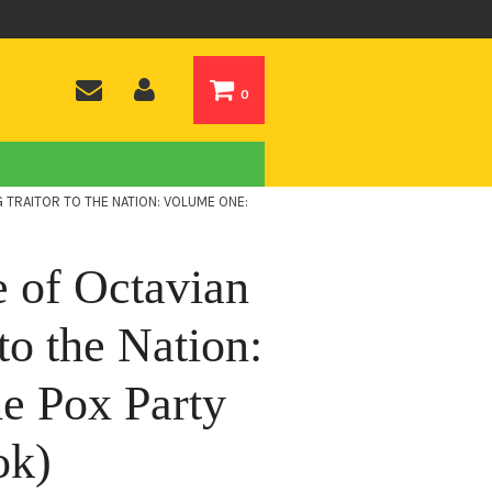
0
G TRAITOR TO THE NATION: VOLUME ONE:
e of Octavian
to the Nation:
e Pox Party
ok)