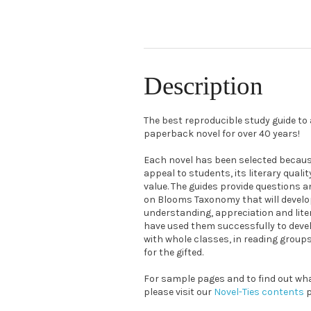
Description
The best reproducible study guide t
paperback novel for over 40 years!
Each novel has been selected because
appeal to students, its literary quali
value. The guides provide questions a
on Blooms Taxonomy that will devel
understanding, appreciation and liter
have used them successfully to devel
with whole classes, in reading grou
for the gifted.
For sample pages and to find out what
please visit our
Novel-Ties contents
p