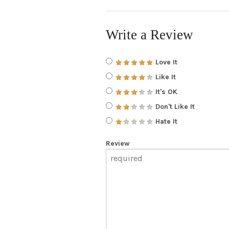
Write a Review
Love It
Like It
It's OK
Don't Like It
Hate It
Review