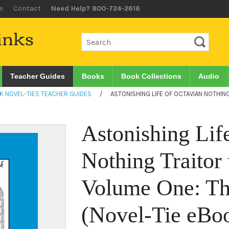
m
Contact
Need Help? 800-724-2616
Teacher Guides
Books
Book Collections
Audio
K NOVEL-TIES TEACHER GUIDES
/
ASTONISHING LIFE OF OCTAVIAN NOTHIN
Astonishing Lif
Nothing Traitor 
Volume One: Th
(Novel-Tie eBo