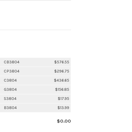
CB3804
$576.55
CP3804
$296.75
C3804
$436.65
G3804
$156.85
S3804
$17.95
B3804
$13.99
$0.00