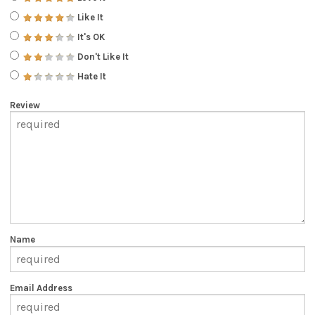
Like It
It's OK
Don't Like It
Hate It
Review
Name
Email Address