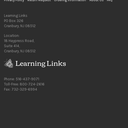
Privacy Policy
Return Request
Ordering Information
About Us
FAQ
Learning Links
PO Box 326
Cranbury, NJ 08512
Location:
18 Haypress Road,
Suite 414,
Cranbury, NJ 08512
Phone: 516-437-9071
Toll-Free: 800-724-2616
Fax: 732-329-6994