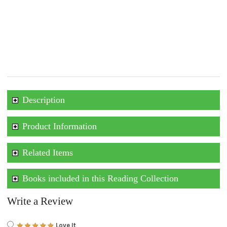
Description
Product Information
Related Items
Books included in this Reading Collection
Write a Review
Love It