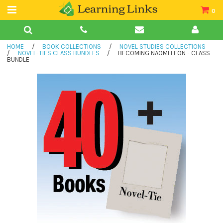
0
Teacher Guides
HOME
/
BOOK COLLECTIONS
/
NOVEL STUDIES COLLECTIONS
Books
/
NOVEL-TIES CLASS BUNDLES
/
BECOMING NAOMI LEON - CLASS
BUNDLE
Book Collections
Audio