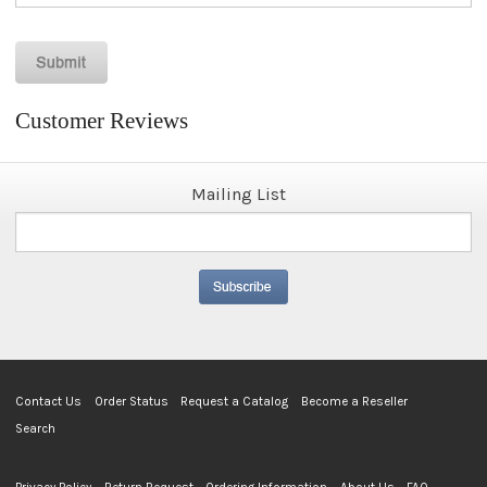
Customer Reviews
Mailing List
Contact Us
Order Status
Request a Catalog
Become a Reseller
Search