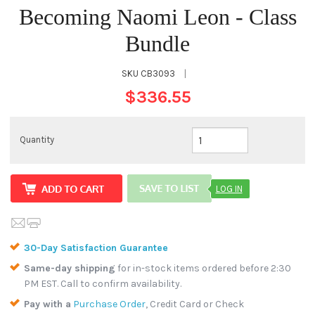
Becoming Naomi Leon - Class
Bundle
SKU
CB3093
|
$336.55
Quantity
LOG IN
30-Day Satisfaction Guarantee
Same-day shipping
for in-stock items ordered before 2:30
PM EST. Call to confirm availability.
Pay with a
Purchase Order
, Credit Card or Check