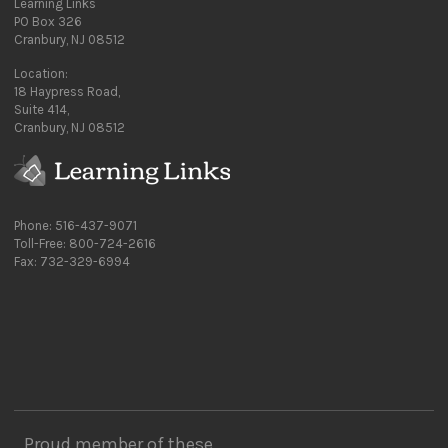
Learning Links
PO Box 326
Cranbury, NJ 08512
Location:
18 Haypress Road,
Suite 414,
Cranbury, NJ 08512
Phone: 516-437-9071
Toll-Free: 800-724-2616
Fax: 732-329-6994
Proud member of these