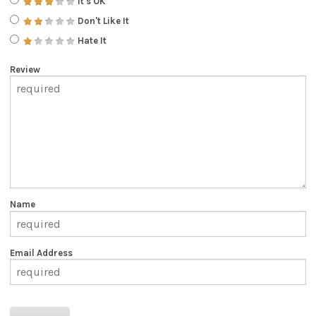
It's OK
Don't Like It
Hate It
Review
Name
Email Address