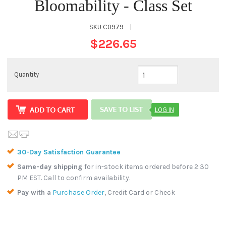
Bloomability - Class Set
SKU
C0979
|
$226.65
Quantity
LOG IN
30-Day Satisfaction Guarantee
Same-day shipping
for in-stock items ordered before 2:30
PM EST. Call to confirm availability.
Pay with a
Purchase Order
, Credit Card or Check