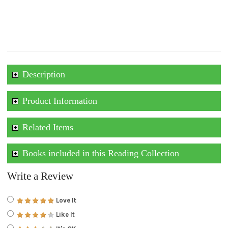
Description
Product Information
Related Items
Books included in this Reading Collection
Write a Review
Love It
Like It