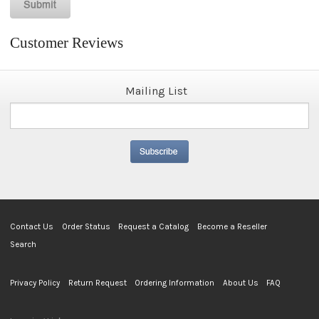
Customer Reviews
Mailing List
Contact Us
Order Status
Request a Catalog
Become a Reseller
Search
Privacy Policy
Return Request
Ordering Information
About Us
FAQ