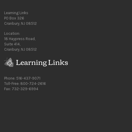
Learning Links
PO Box 326
Cranbury, NJ 08512
Location:
18 Haypress Road,
Suite 414,
Cranbury, NJ 08512
Phone: 516-437-9071
Toll-Free: 800-724-2616
Fax: 732-329-6994