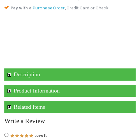
Pay with a
Purchase Order
, Credit Card or Check
Description
Product Information
Related Items
Write a Review
Love It