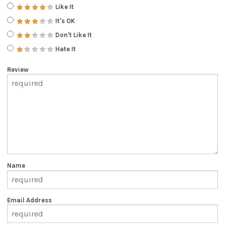
Like It
It's OK
Don't Like It
Hate It
Review
Name
Email Address