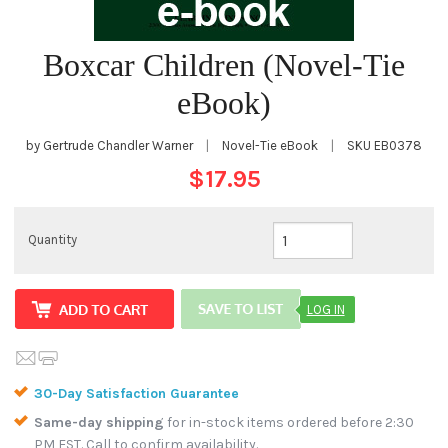
Boxcar Children (Novel-Tie
eBook)
by Gertrude Chandler Warner
|
Novel-Tie eBook
|
SKU
EB0378
$17.95
Quantity
LOG IN
30-Day Satisfaction Guarantee
Same-day shipping
for in-stock items ordered before 2:30
PM EST. Call to confirm availability.