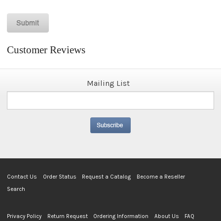
Customer Reviews
Mailing List
Contact Us
Order Status
Request a Catalog
Become a Reseller
Search
Privacy Policy
Return Request
Ordering Information
About Us
FAQ