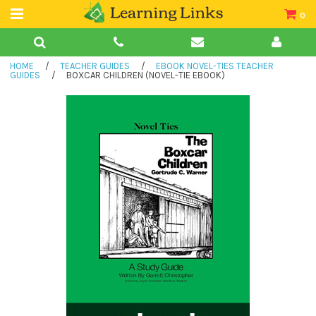
0
Teacher Guides
HOME
/
TEACHER GUIDES
/
EBOOK NOVEL-TIES TEACHER
Books
GUIDES
/
BOXCAR CHILDREN (NOVEL-TIE EBOOK)
Book Collections
Audio