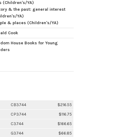
s (Children's/YA)
tory & the past: general interest
ildren's/YA)
ple & places (Children's/YA)
ald Cook
dom House Books for Young
ders
CB3744
$216.55
CP3744
$116.75
C3744
$166.65
G3744
$66.85