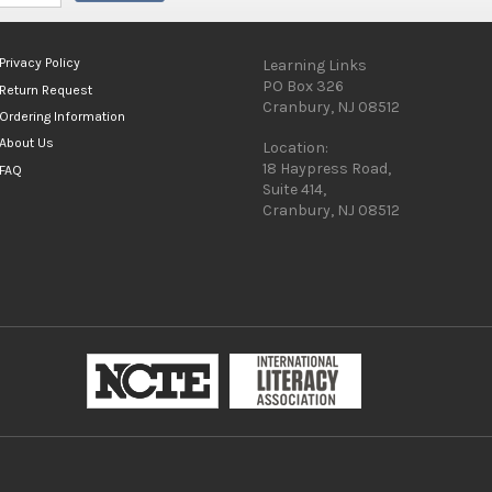
Privacy Policy
Learning Links
PO Box 326
Return Request
Cranbury, NJ 08512
Ordering Information
About Us
Location:
18 Haypress Road,
FAQ
Suite 414,
Cranbury, NJ 08512