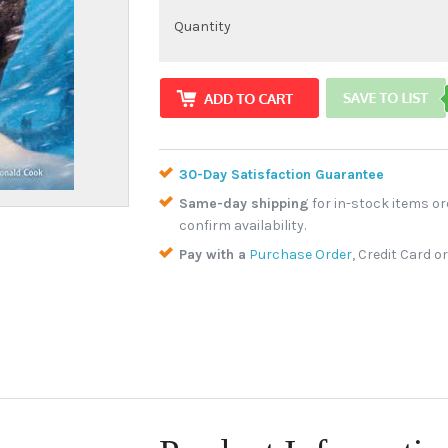
Quantity
30-Day Satisfaction Guarantee
Same-day shipping
for in-stock items or
confirm availability.
Pay with a
Purchase Order
, Credit Card o