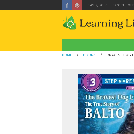
Get Quote
Order For
HOME
/
BOOKS
/
BRAVEST DOG E