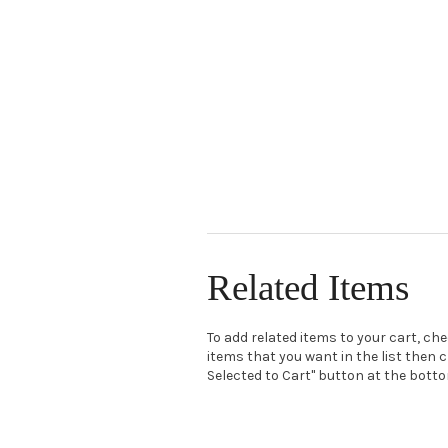
Related Items
To add related items to your cart, ch
items that you want in the list then c
Selected to Cart" button at the bottom