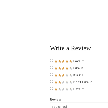
Write a Review
Love It
Like It
It's OK
Don't Like It
Hate It
Review