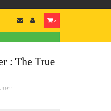
0
r : The True
U
B3744