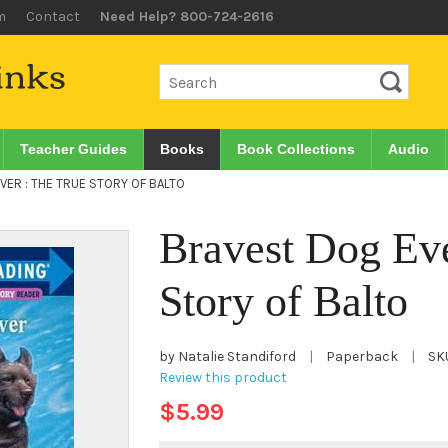
m
Contact
Need Help? 800-724-2616
Teacher Guides
Books
Book Collections
Audio
VER : THE TRUE STORY OF BALTO
Bravest Dog Eve
Story of Balto
by Natalie Standiford
|
Paperback
|
SK
Review this product
$5.99