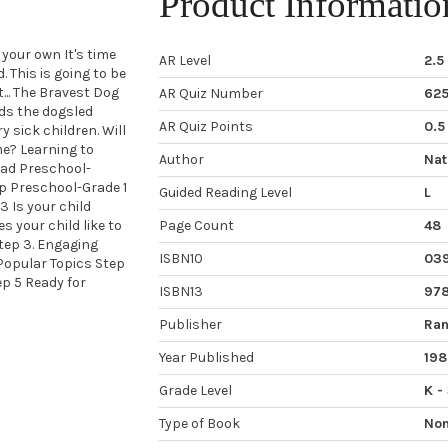
Product Informatio
your own It's time
AR Level
2.5
. This is going to be
... The Bravest Dog
AR Quiz Number
62
ads the dogsled
AR Quiz Points
0.5
y sick children. Will
me? Learning to
Author
Nat
ead Preschool-
p Preschool-Grade 1
Guided Reading Level
L
 Is your child
 your child like to
Page Count
48
Step 3. Engaging
ISBN10
03
Popular Topics Step
p 5 Ready for
ISBN13
97
Publisher
Ran
Year Published
198
Grade Level
K -
Type of Book
Non