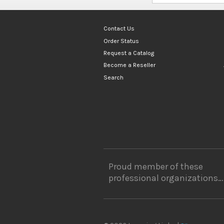
Contact Us
Order Status
Request a Catalog
Become a Reseller
Search
Proud member of these
professional organizations…