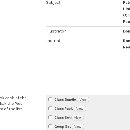
Subject
Pet
His
(Ch
Peo
Illustrator
Don
Imprint
Ran
Rea
eck each of the
Class Bundle
lick the "Add
Class Pack
 of the list.
Class Set
Group Set