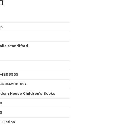
n
55
alie Standiford
94896955
80394896953
dom House Children's Books
9
 3
-Fiction