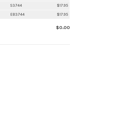
S3744
$17.95
EB3744
$17.95
$0.00