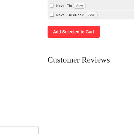
Novel-Tie
Novel-Tie eBook
Customer Reviews