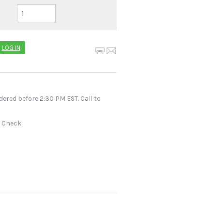
LOG IN
dered before 2:30 PM EST. Call to
r Check