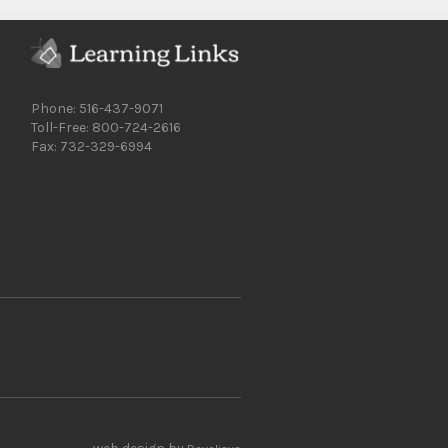
Phone: 516-437-9071
Toll-Free: 800-724-2616
Fax: 732-329-6994