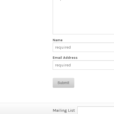
Name
Email Address
Mailing List