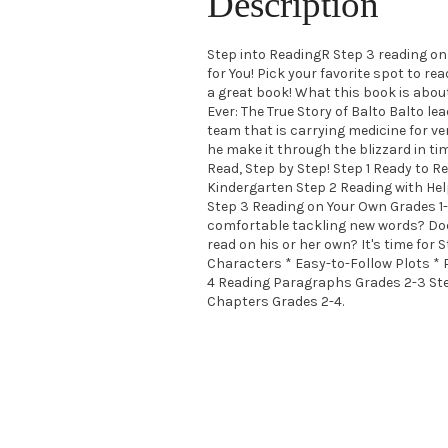
Description
Step into ReadingR Step 3 reading on 
for You! Pick your favorite spot to read
a great book! What this book is about
Ever: The True Story of Balto Balto le
team that is carrying medicine for ver
he make it through the blizzard in ti
Read, Step by Step! Step 1 Ready to R
Kindergarten Step 2 Reading with Hel
Step 3 Reading on Your Own Grades 1-3
comfortable tackling new words? Does
read on his or her own? It's time for 
Characters * Easy-to-Follow Plots * 
4 Reading Paragraphs Grades 2-3 Ste
Chapters Grades 2-4.