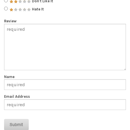
Don't Like It
Hate It
Review
Name
Email Address