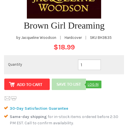
Brown Girl Dreaming
by Jacqueline Woodson
|
Hardcover
|
SKU
BH3835
$18.99
Quantity
LOG IN
30-Day Satisfaction Guarantee
Same-day shipping
for in-stock items ordered before 2:30
PM EST. Call to confirm availability.