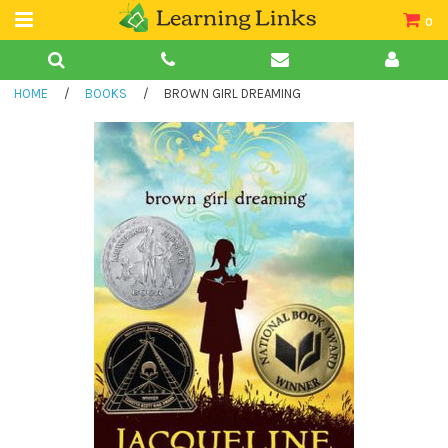
0
Teacher Guides
HOME
/
BOOKS
/
BROWN GIRL DREAMING
Books
Book Collections
Audio