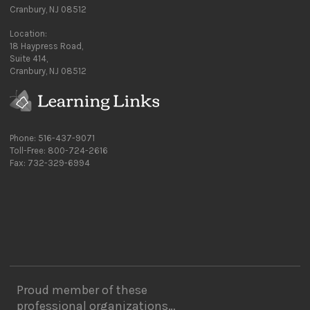
Cranbury, NJ 08512
Location:
18 Haypress Road,
Suite 414,
Cranbury, NJ 08512
Phone: 516-437-9071
Toll-Free: 800-724-2616
Fax: 732-329-6994
Proud member of these
professional organizations…