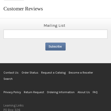
Customer Reviews
Mailing List
Contact Us
Order Status
Request a Catalog
Become a Reseller
Search
Privacy Policy
Return Request
Ordering Information
About Us
FAQ
Learning Links
PO Box 326