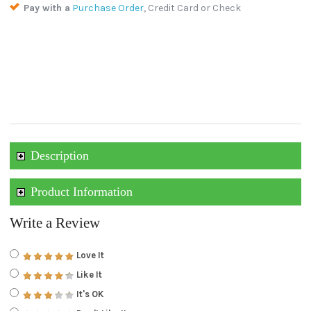
Pay with a
Purchase Order
, Credit Card or Check
Description
Product Information
Write a Review
Love It
Like It
It's OK