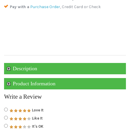
Pay with a
Purchase Order
, Credit Card or Check
Description
Product Information
Write a Review
Love It
Like It
It's OK