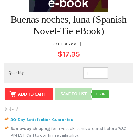
Buenas noches, luna (Spanish
Novel-Tie eBook)
SKU
EB0786
|
$17.95
Quantity
LOG IN
30-Day Satisfaction Guarantee
Same-day shipping
for in-stock items ordered before 2:30
PM EST. Call to confirm availability.