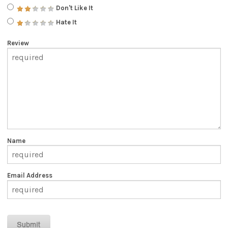
Don't Like It
Hate It
Review
Name
Email Address