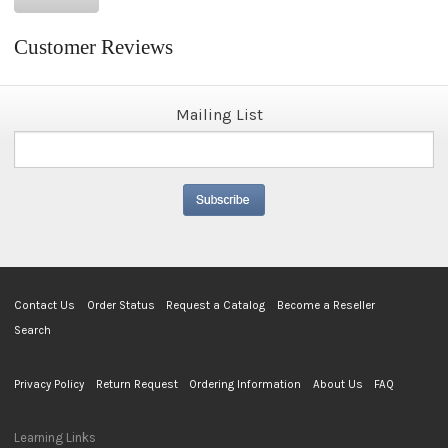
Customer Reviews
Mailing List
Contact Us
Order Status
Request a Catalog
Become a Reseller
Search
Privacy Policy
Return Request
Ordering Information
About Us
FAQ
Learning Links