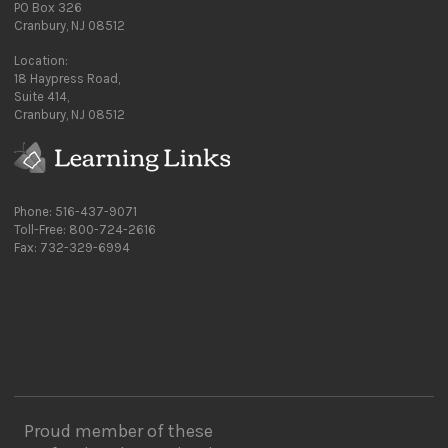
PO Box 326
Cranbury, NJ 08512
Location:
18 Haypress Road,
Suite 414,
Cranbury, NJ 08512
Phone: 516-437-9071
Toll-Free: 800-724-2616
Fax: 732-329-6994
Proud member of these