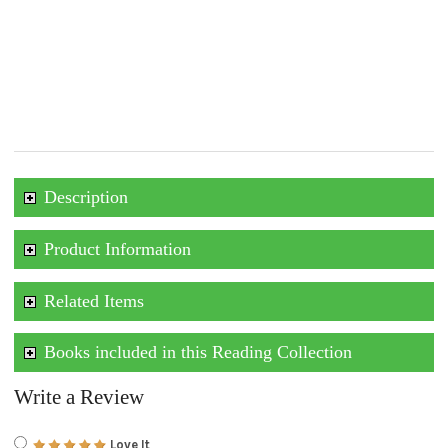
Description
Product Information
Related Items
Books included in this Reading Collection
Write a Review
Love It