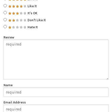
Like It
It's OK
Don't Like It
Hate It
Review
Name
Email Address