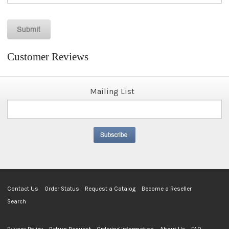
Customer Reviews
Mailing List
Contact Us
Order Status
Request a Catalog
Become a Reseller
Search