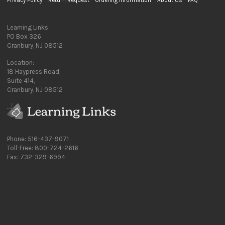
Privacy Policy
Return Request
Ordering Information
About Us
FAQ
Learning Links
PO Box 326
Cranbury, NJ 08512
Location:
18 Haypress Road,
Suite 414,
Cranbury, NJ 08512
Phone: 516-437-9071
Toll-Free: 800-724-2616
Fax: 732-329-6994