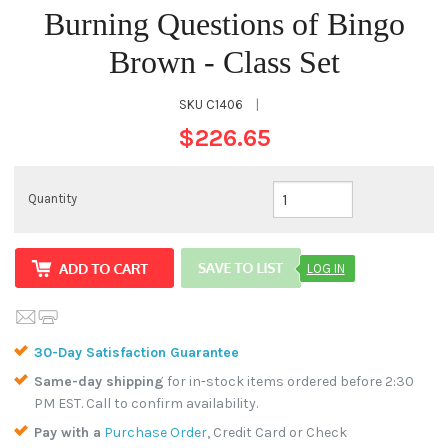
Burning Questions of Bingo
Brown - Class Set
SKU
C1406
|
$226.65
Quantity
LOG IN
30-Day Satisfaction Guarantee
Same-day shipping
for in-stock items ordered before 2:30
PM EST. Call to confirm availability.
Pay with a
Purchase Order
, Credit Card or Check