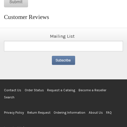
Customer Reviews
Mailing List
Contact Us
Order Status
Request a Catalog
Become a Reseller
Search
Privacy Policy
Return Request
Ordering Information
About Us
FAQ