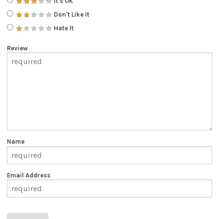
It's OK
Don't Like It
Hate It
Review
Name
Email Address