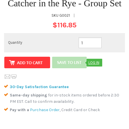
Catcher in the Rye - Group Set
SKU
G0021
|
$116.85
Quantity
LOG IN
30-Day Satisfaction Guarantee
Same-day shipping
for in-stock items ordered before 2:30
PM EST. Call to confirm availability.
Pay with a
Purchase Order
, Credit Card or Check