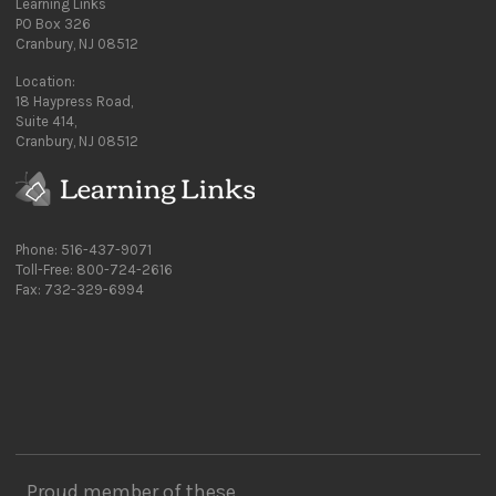
Learning Links
PO Box 326
Cranbury, NJ 08512
Location:
18 Haypress Road,
Suite 414,
Cranbury, NJ 08512
Phone: 516-437-9071
Toll-Free: 800-724-2616
Fax: 732-329-6994
Proud member of these