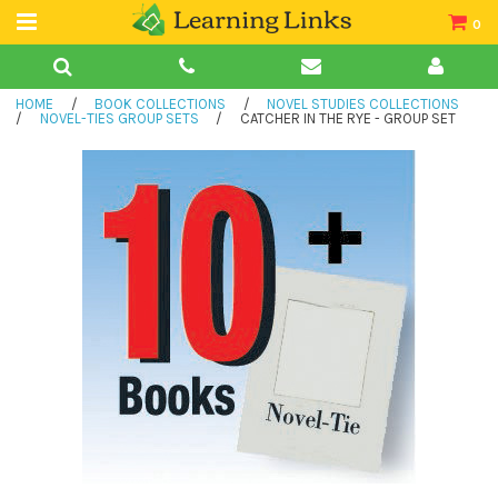
0
Teacher Guides
HOME
/
BOOK COLLECTIONS
/
NOVEL STUDIES COLLECTIONS
Books
/
NOVEL-TIES GROUP SETS
/
CATCHER IN THE RYE - GROUP SET
Book Collections
Audio