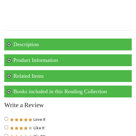
Description
Product Information
Related Items
Books included in this Reading Collection
Write a Review
Love It
Like It