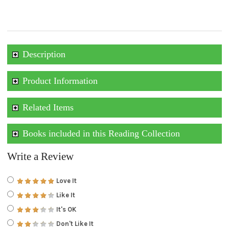
Description
Product Information
Related Items
Books included in this Reading Collection
Write a Review
Love It
Like It
It's OK
Don't Like It