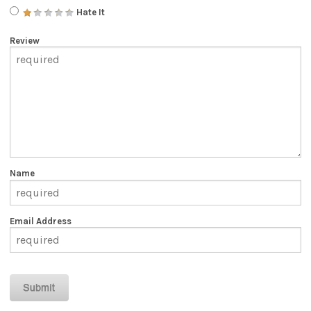
Hate It
Review
Name
Email Address