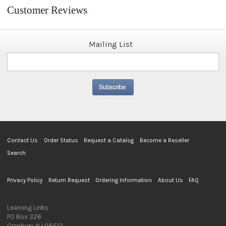
Customer Reviews
Mailing List
Contact Us
Order Status
Request a Catalog
Become a Reseller
Search
Privacy Policy
Return Request
Ordering Information
About Us
FAQ
Learning Links
PO Box 326
Cranbury, NJ 08512