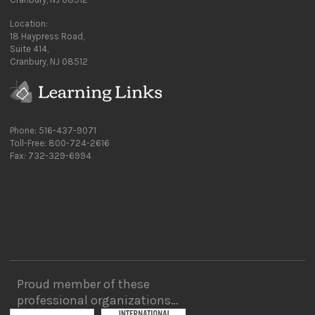
Location:
18 Haypress Road,
Suite 414,
Cranbury, NJ 08512
Phone: 516-437-9071
Toll-Free: 800-724-2616
Fax: 732-329-6994
Proud member of these
professional organizations…