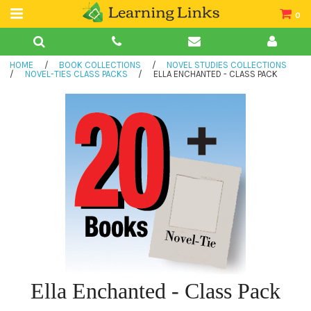
0
Teacher Guides
HOME
/
BOOK COLLECTIONS
/
NOVEL STUDIES COLLECTIONS
Books
/
NOVEL-TIES CLASS PACKS
/
ELLA ENCHANTED - CLASS PACK
Book Collections
Audio
Ella Enchanted - Class Pack