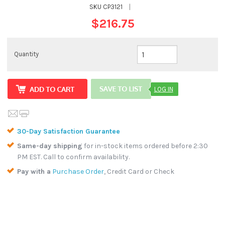
SKU
CP3121
|
$216.75
Quantity
LOG IN
30-Day Satisfaction Guarantee
Same-day shipping
for in-stock items ordered before 2:30
PM EST. Call to confirm availability.
Pay with a
Purchase Order
, Credit Card or Check