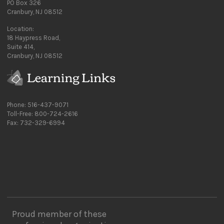
PO Box 326
Cranbury, NJ 08512
Location:
18 Haypress Road,
Suite 414,
Cranbury, NJ 08512
Phone: 516-437-9071
Toll-Free: 800-724-2616
Fax: 732-329-6994
Proud member of these