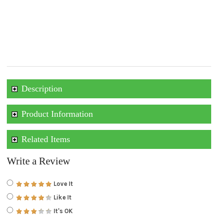
Description
Product Information
Related Items
Write a Review
Love It
Like It
It's OK