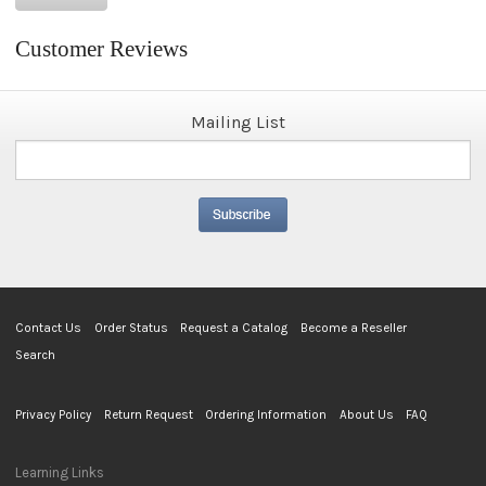
Customer Reviews
Mailing List
Contact Us
Order Status
Request a Catalog
Become a Reseller
Search
Privacy Policy
Return Request
Ordering Information
About Us
FAQ
Learning Links