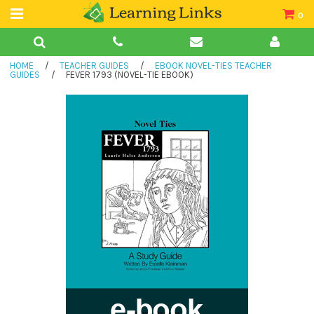
0
Teacher Guides
HOME
/
TEACHER GUIDES
/
EBOOK NOVEL-TIES TEACHER
Books
GUIDES
/
FEVER 1793 (NOVEL-TIE EBOOK)
Book Collections
Audio