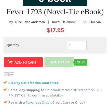
Fever 1793 (Novel-Tie eBook)
by Laurie Halse Anderson
|
Novel-Tie eBook
|
SKU
EB3746
$17.95
Quantity
LOG IN
30-Day Satisfaction Guarantee
Same-day shipping
for in-stock items ordered before 2:30
PM EST. Call to confirm availability.
Pay with a
Purchase Order
, Credit Card or Check