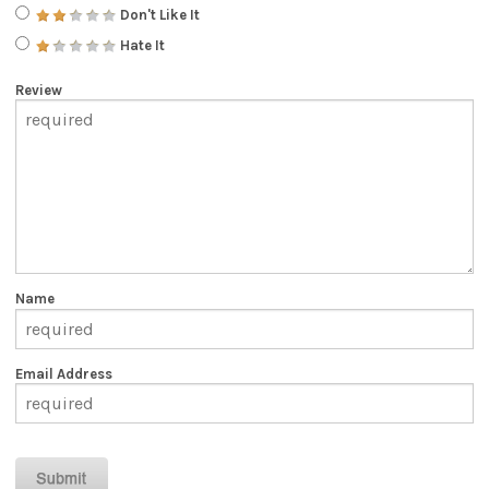
Don't Like It
Hate It
Review
Name
Email Address