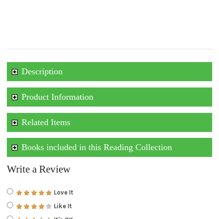
Description
Product Information
Related Items
Books included in this Reading Collection
Write a Review
Love It
Like It