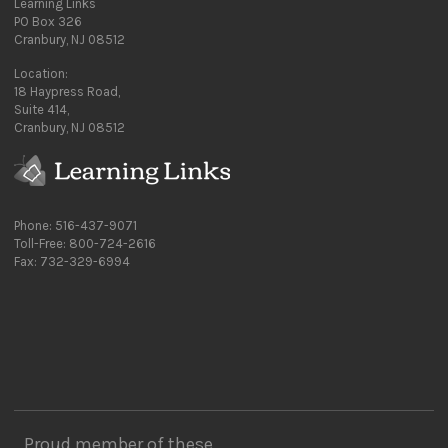
Learning Links
PO Box 326
Cranbury, NJ 08512
Location:
18 Haypress Road,
Suite 414,
Cranbury, NJ 08512
Phone: 516-437-9071
Toll-Free: 800-724-2616
Fax: 732-329-6994
Proud member of these