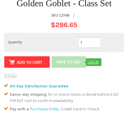
Golden Goblet - Class Set
SKU
C2148
|
$286.65
Quantity
LOG IN
30-Day Satisfaction Guarantee
Same-day shipping
for in-stock items ordered before 2:30
PM EST. Call to confirm availability.
Pay with a
Purchase Order
, Credit Card or Check