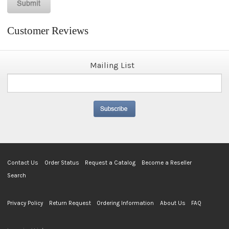
Customer Reviews
Mailing List
Contact Us
Order Status
Request a Catalog
Become a Reseller
Search
Privacy Policy
Return Request
Ordering Information
About Us
FAQ