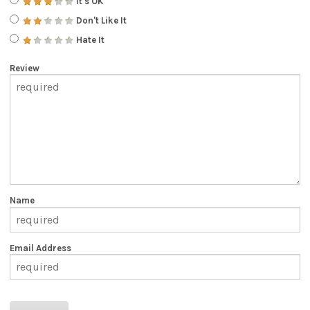
It's OK
Don't Like It
Hate It
Review
Name
Email Address