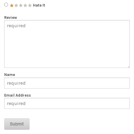
Hate It
Review
Name
Email Address