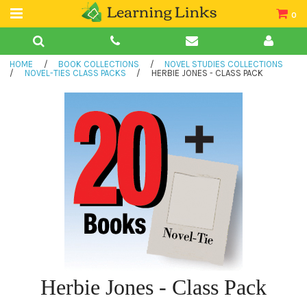
0
Teacher Guides
HOME
/
BOOK COLLECTIONS
/
NOVEL STUDIES COLLECTIONS
Books
/
NOVEL-TIES CLASS PACKS
/
HERBIE JONES - CLASS PACK
Book Collections
Audio
Herbie Jones - Class Pack