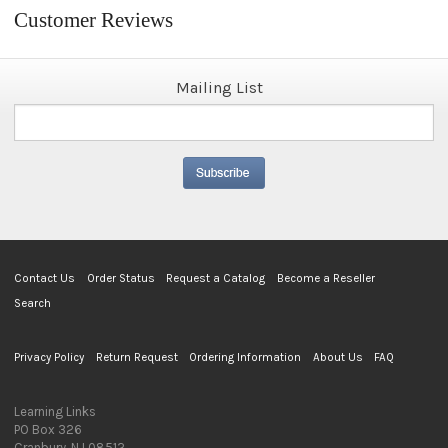
Customer Reviews
Mailing List
Contact Us
Order Status
Request a Catalog
Become a Reseller
Search
Privacy Policy
Return Request
Ordering Information
About Us
FAQ
Learning Links
PO Box 326
Cranbury, NJ 08512