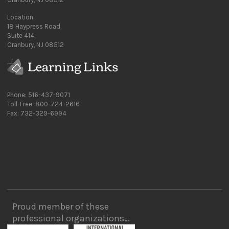
Location:
18 Haypress Road,
Suite 414,
Cranbury, NJ 08512
Phone: 516-437-9071
Toll-Free: 800-724-2616
Fax: 732-329-6994
Proud member of these
professional organizations…