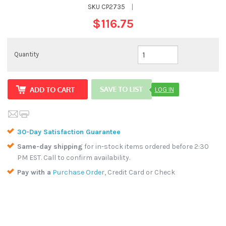
SKU
CP2735
|
$116.75
Quantity
LOG IN
30-Day Satisfaction Guarantee
Same-day shipping
for in-stock items ordered before 2:30
PM EST. Call to confirm availability.
Pay with a
Purchase Order
, Credit Card or Check