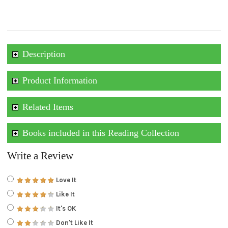
Description
Product Information
Related Items
Books included in this Reading Collection
Write a Review
Love It
Like It
It's OK
Don't Like It