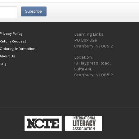
Privacy Policy
Learning Links
PO Box 326
Return Request
Cranbury, NJ 08512
Ordering Information
About Us
Location:
18 Haypress Road,
FAQ
Suite 414,
Cranbury, NJ 08512