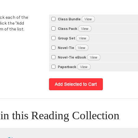
eck each of the
Class Bundle
lick the "Add
Class Pack
 of the list.
Group Set
Novel-Tie
Novel-Tie eBook
Paperback
in this Reading Collection