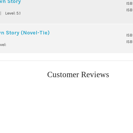
wn Story
ISB
ISB
|
Level:
5.1
 Story (Novel-Tie)
ISB
ISB
vel:
Customer Reviews