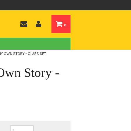
0
MY OWN STORY - CLASS SET
wn Story -