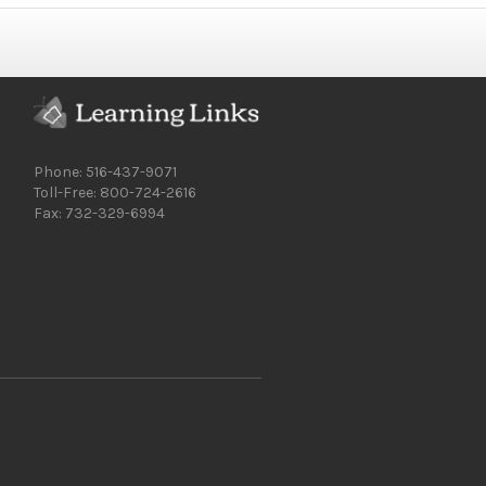
Phone: 516-437-9071
Toll-Free: 800-724-2616
Fax: 732-329-6994