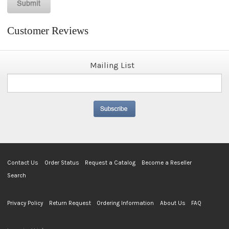
Customer Reviews
Mailing List
Contact Us
Order Status
Request a Catalog
Become a Reseller
Search
Privacy Policy
Return Request
Ordering Information
About Us
FAQ