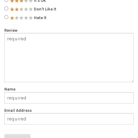
It's OK
Don't Like It
Hate It
Review
Name
Email Address