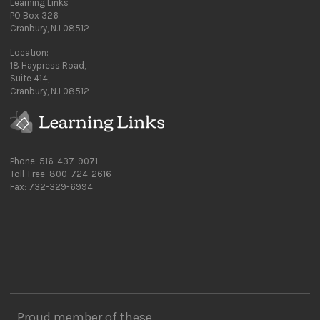
Learning Links
PO Box 326
Cranbury, NJ 08512
Location:
18 Haypress Road,
Suite 414,
Cranbury, NJ 08512
Phone: 516-437-9071
Toll-Free: 800-724-2616
Fax: 732-329-6994
Proud member of these