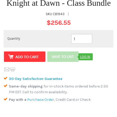
Knight at Dawn - Class Bundle
SKU
CB1943
|
$256.55
Quantity
LOG IN
30-Day Satisfaction Guarantee
Same-day shipping
for in-stock items ordered before 2:30
PM EST. Call to confirm availability.
Pay with a
Purchase Order
, Credit Card or Check