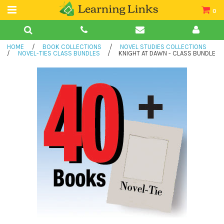
0
Teacher Guides
HOME
/
BOOK COLLECTIONS
/
NOVEL STUDIES COLLECTIONS
Books
/
NOVEL-TIES CLASS BUNDLES
/
KNIGHT AT DAWN - CLASS BUNDLE
Book Collections
Audio