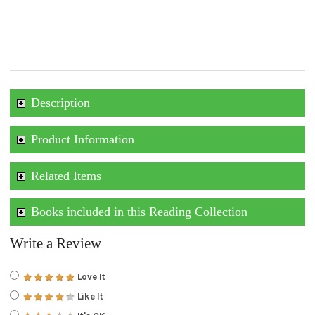
Description
Product Information
Related Items
Books included in this Reading Collection
Write a Review
Love It
Like It